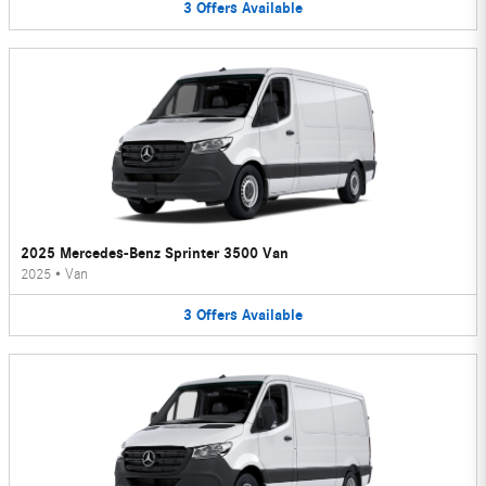
3
Offers
Available
2025 Mercedes-Benz Sprinter 3500 Van
2025
•
Van
3
Offers
Available