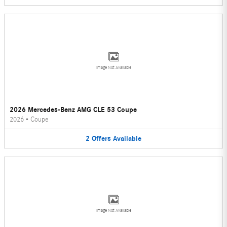
Image Not Available
2026 Mercedes-Benz AMG CLE 53 Coupe
2026
•
Coupe
2
Offers
Available
Image Not Available