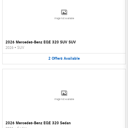
Image Not Available
2026 Mercedes-Benz EQE 320 SUV SUV
2026
•
SUV
2
Offers
Available
Image Not Available
2026 Mercedes-Benz EQE 320 Sedan