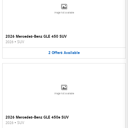
Image Not Available
2026 Mercedes-Benz GLE 450 SUV
2026
•
SUV
2
Offers
Available
Image Not Available
2026 Mercedes-Benz GLE 450e SUV
2026
•
SUV