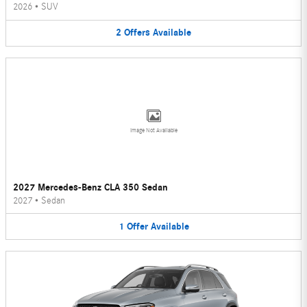
2026
•
SUV
2
Offers
Available
Image Not Available
2027 Mercedes-Benz CLA 350 Sedan
2027
•
Sedan
1
Offer
Available