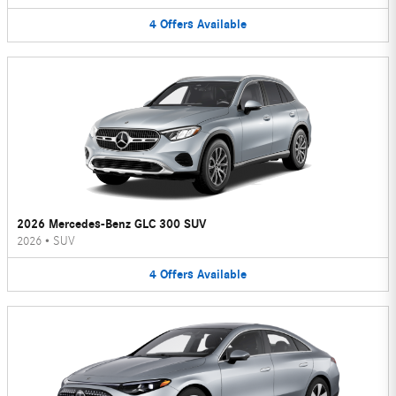
4
Offers
Available
2026 Mercedes-Benz GLC 300 SUV
2026
•
SUV
4
Offers
Available