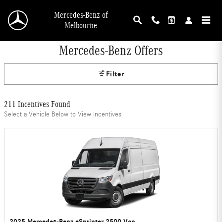
Skip to main content
Mercedes-Benz of
Melbourne
Mercedes-Benz Offers
Filter
211 Incentives Found
Select a Vehicle Below to View Incentives
2025 Mercedes-Benz eSprinter 2500 Van