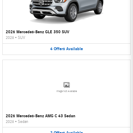
2026 Mercedes-Benz GLE 350 SUV
2026
•
SUV
4
Offers
Available
Image Not Available
2026 Mercedes-Benz AMG C 43 Sedan
2026
•
Sedan
2
Offers
Available