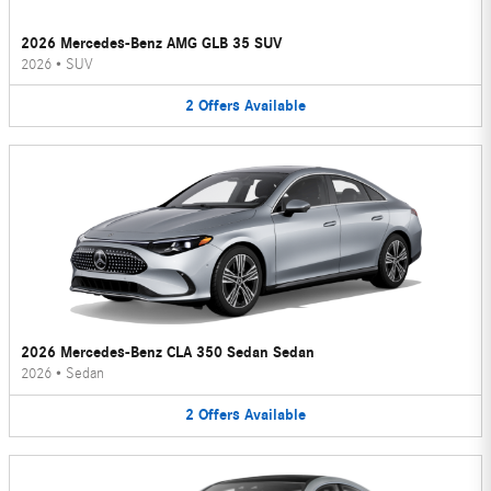
2026 Mercedes-Benz AMG GLB 35 SUV
2026
•
SUV
2
Offers
Available
2026 Mercedes-Benz CLA 350 Sedan Sedan
2026
•
Sedan
2
Offers
Available