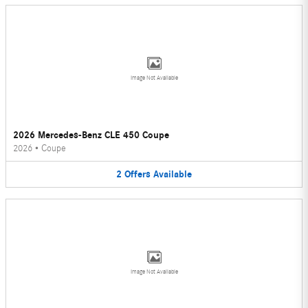
Image Not Available
2026 Mercedes-Benz CLE 450 Coupe
2026
•
Coupe
2
Offers
Available
Image Not Available