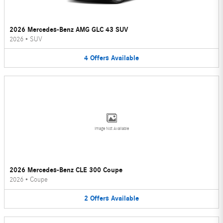
2026 Mercedes-Benz AMG GLC 43 SUV
2026
•
SUV
4
Offers
Available
Image Not Available
2026 Mercedes-Benz CLE 300 Coupe
2026
•
Coupe
2
Offers
Available