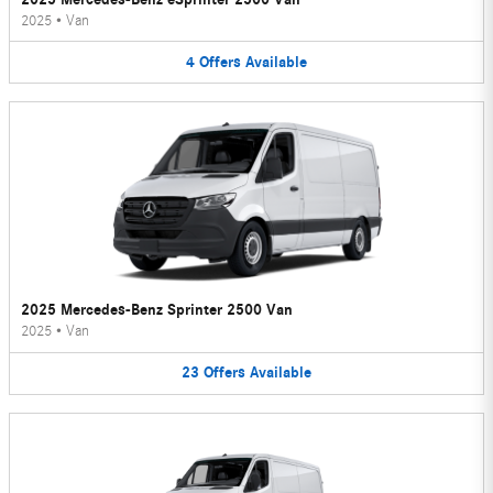
2025
•
Van
4
Offers
Available
2025 Mercedes-Benz Sprinter 2500 Van
2025
•
Van
23
Offers
Available