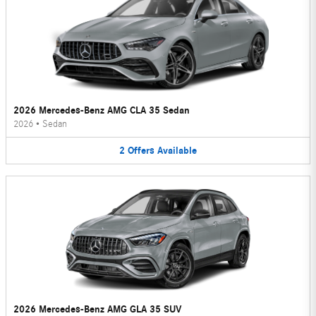
2026 Mercedes-Benz AMG CLA 35 Sedan
2026
•
Sedan
2
Offers
Available
2026 Mercedes-Benz AMG GLA 35 SUV