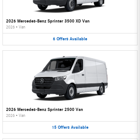
2026 Mercedes-Benz Sprinter 3500 XD Van
2026
•
Van
6
Offers
Available
2026 Mercedes-Benz Sprinter 2500 Van
2026
•
Van
15
Offers
Available