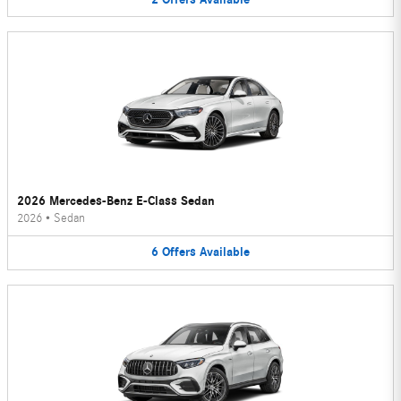
2026 Mercedes-Benz E-Class Sedan
2026
•
Sedan
6
Offers
Available