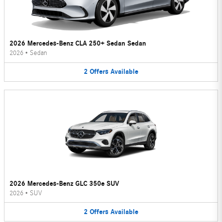
2026 Mercedes-Benz CLA 250+ Sedan Sedan
2026
•
Sedan
2
Offers
Available
2026 Mercedes-Benz GLC 350e SUV
2026
•
SUV
2
Offers
Available