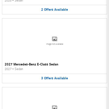
2026
•
Sedan
2
Offers
Available
Image Not Available
2027 Mercedes-Benz E-Class Sedan
2027
•
Sedan
3
Offers
Available