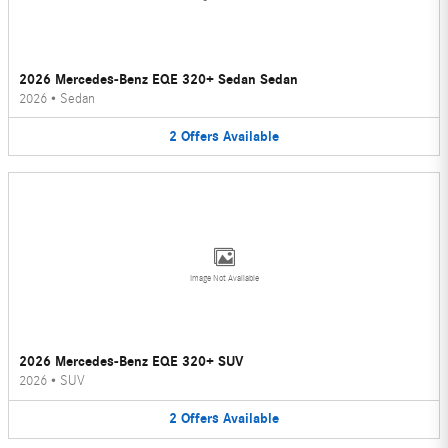
2026 Mercedes-Benz EQE 320+ Sedan Sedan
2026
•
Sedan
2
Offers
Available
Image Not Available
2026 Mercedes-Benz EQE 320+ SUV
2026
•
SUV
2
Offers
Available