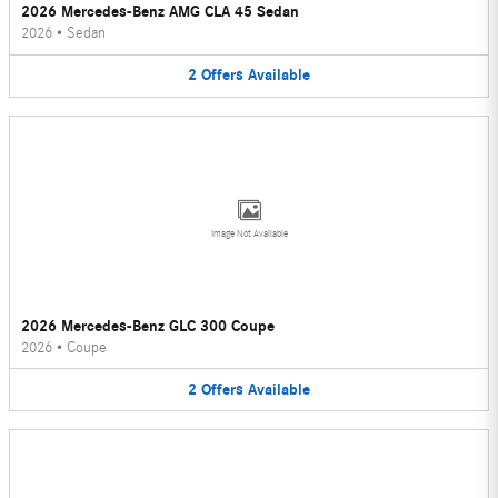
2026 Mercedes-Benz AMG CLA 45 Sedan
2026
•
Sedan
2
Offers
Available
Image Not Available
2026 Mercedes-Benz GLC 300 Coupe
2026
•
Coupe
2
Offers
Available