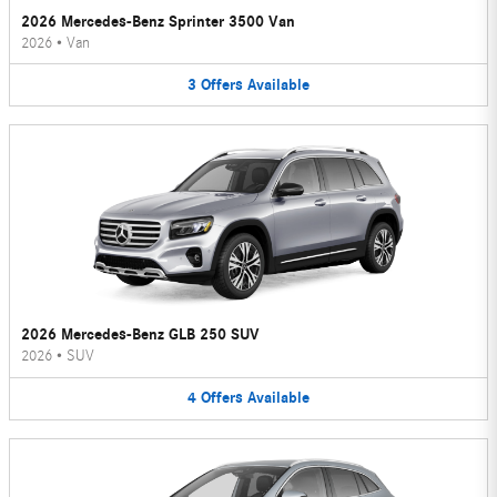
2026 Mercedes-Benz Sprinter 3500 Van
2026
•
Van
3
Offers
Available
2026 Mercedes-Benz GLB 250 SUV
2026
•
SUV
4
Offers
Available