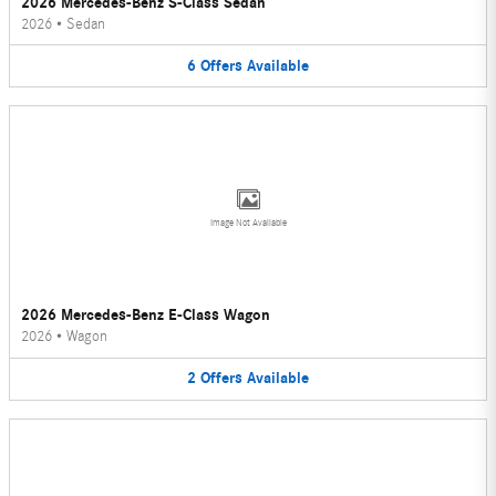
2026 Mercedes-Benz S-Class Sedan
2026
•
Sedan
6
Offers
Available
Image Not Available
2026 Mercedes-Benz E-Class Wagon
2026
•
Wagon
2
Offers
Available