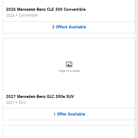
2026 Mercedes-Benz CLE 300 Convertible
2026
•
Convertible
2
Offers
Available
Image Not Available
2027 Mercedes-Benz GLC 350e SUV
2027
•
SUV
1
Offer
Available