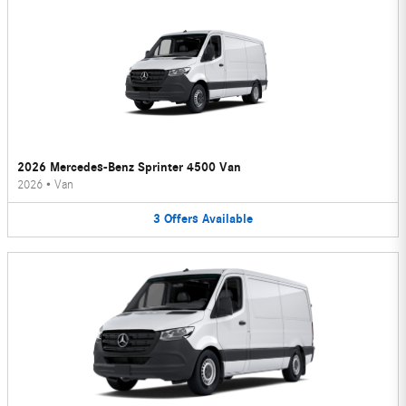
2026 Mercedes-Benz Sprinter 4500 Van
2026
•
Van
3
Offers
Available