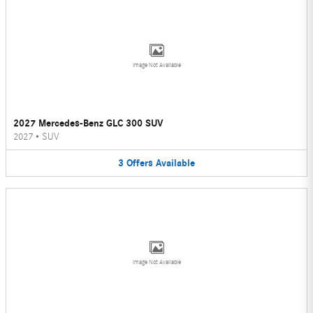
Image Not Available
2027 Mercedes-Benz GLC 300 SUV
2027
•
SUV
3
Offers
Available
Image Not Available