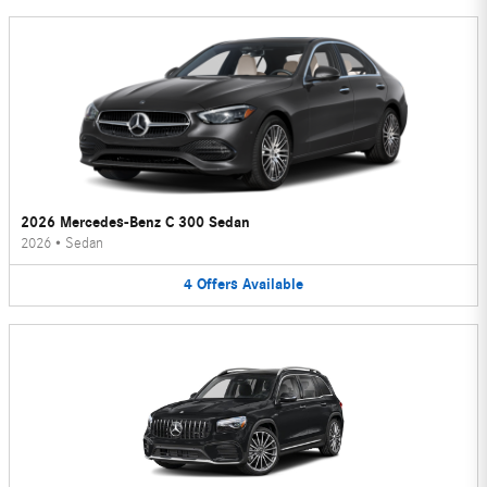
2026 Mercedes-Benz C 300 Sedan
2026
•
Sedan
4
Offers
Available