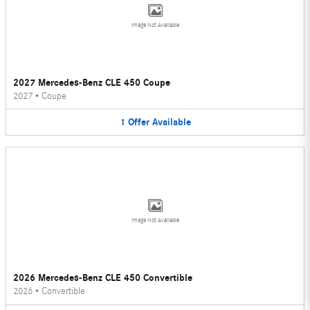
Image Not Available
2027 Mercedes-Benz CLE 450 Coupe
2027
•
Coupe
1
Offer
Available
Image Not Available
2026 Mercedes-Benz CLE 450 Convertible
2026
•
Convertible