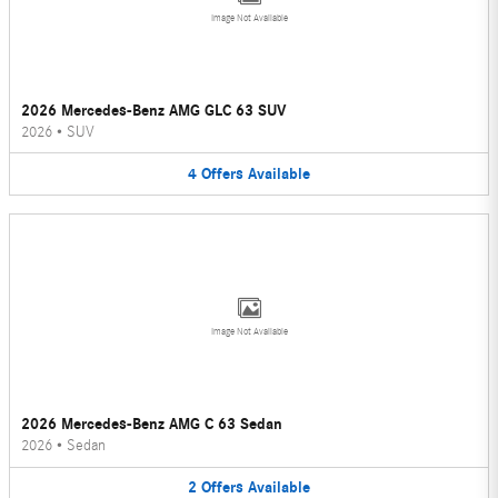
Image Not Available
2026 Mercedes-Benz AMG GLC 63 SUV
2026
•
SUV
4
Offers
Available
Image Not Available
2026 Mercedes-Benz AMG C 63 Sedan
2026
•
Sedan
2
Offers
Available