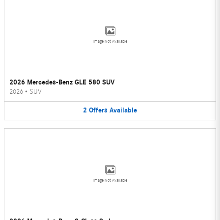
Image Not Available
2026 Mercedes-Benz GLE 580 SUV
2026
•
SUV
2
Offers
Available
Image Not Available