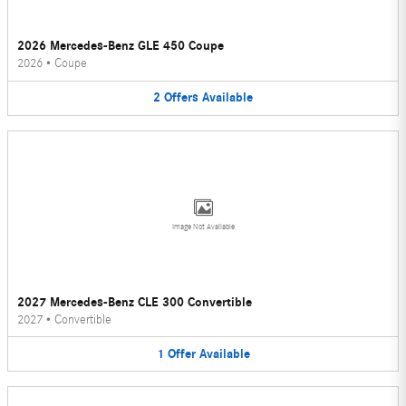
2026 Mercedes-Benz GLE 450 Coupe
2026
•
Coupe
2
Offers
Available
Image Not Available
2027 Mercedes-Benz CLE 300 Convertible
2027
•
Convertible
1
Offer
Available