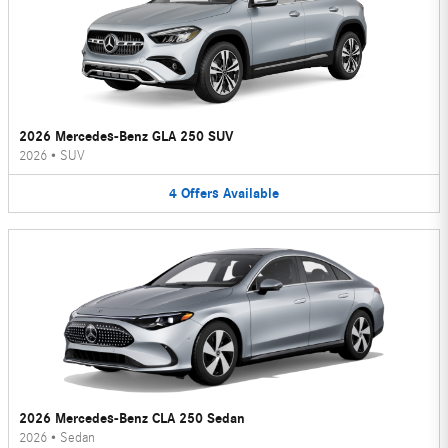
2026 Mercedes-Benz GLA 250 SUV
2026
•
SUV
4
Offers
Available
2026 Mercedes-Benz CLA 250 Sedan
2026
•
Sedan