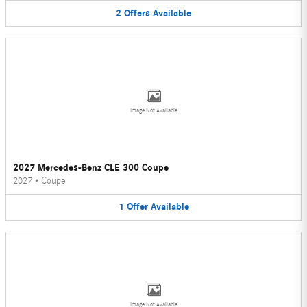
2
Offers
Available
Image Not Available
2027 Mercedes-Benz CLE 300 Coupe
2027
•
Coupe
1
Offer
Available
Image Not Available