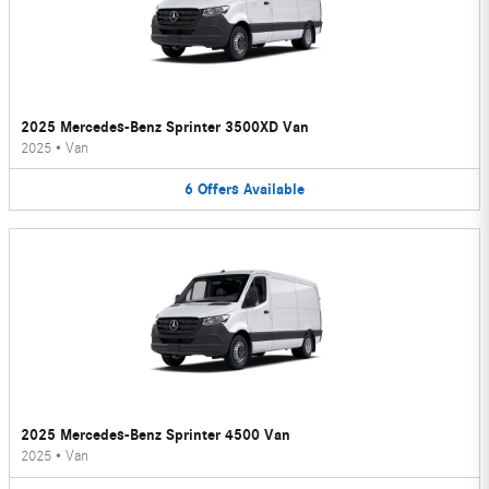
2025 Mercedes-Benz Sprinter 3500XD Van
2025
•
Van
6
Offers
Available
2025 Mercedes-Benz Sprinter 4500 Van
2025
•
Van