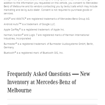
addition to the information you requested on this vehicle, you consent to Mercedes-
Benz of Melbourne and its vendors contacting you by texts/calls which may include
marketing and be by auto-dialer. Consent is not required to purchase goods or
services.
AMG® and 4MATIC® are registered trademarks of Mercedes-Benz Group AG.
Android Auto™ is a trademark of Google LLC.
Apple CarPlay® is a registered trademark of Apple Inc.
harman/kardon® and Logic 7 are registered marks of Harman International
Industries, Incorporated
Burmester® is a registered trademark of Burmester Audiosysteme GmbH, Berlin,
Germany
Bluetooth® is a registered mark of Bluetooth SIG, Inc.
Frequently Asked Questions — New
Inventory at Mercedes-Benz of
Melbourne