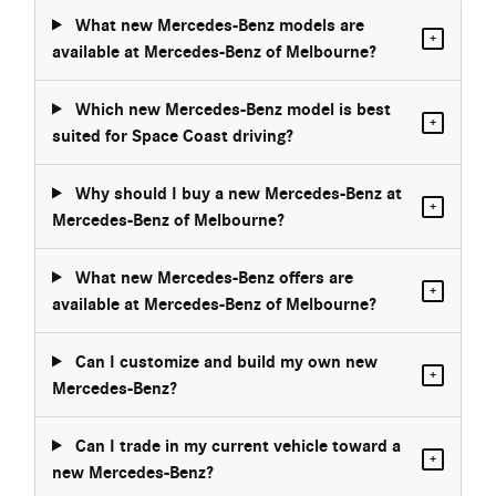
What new Mercedes-Benz models are
+
available at Mercedes-Benz of Melbourne?
Which new Mercedes-Benz model is best
+
suited for Space Coast driving?
Why should I buy a new Mercedes-Benz at
+
Mercedes-Benz of Melbourne?
What new Mercedes-Benz offers are
+
available at Mercedes-Benz of Melbourne?
Can I customize and build my own new
+
Mercedes-Benz?
Can I trade in my current vehicle toward a
+
new Mercedes-Benz?