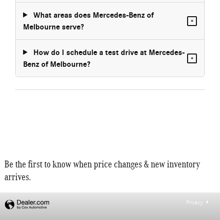
What areas does Mercedes-Benz of
+
Melbourne serve?
How do I schedule a test drive at Mercedes-
+
Benz of Melbourne?
Be the first to know when price changes & new inventory
arrives.
Privacy