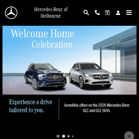
Skip to main content
Mercedes-Benz of
Melbourne