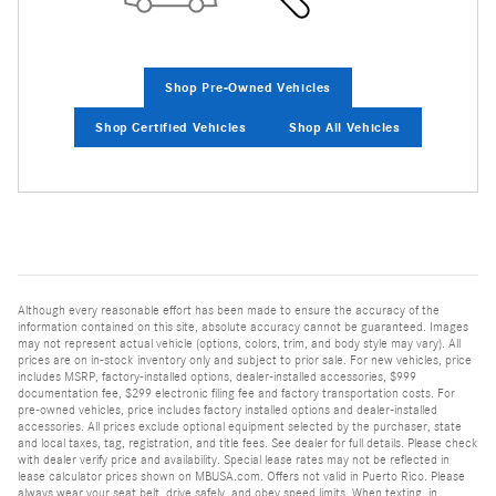
Shop Pre-Owned Vehicles
Shop Certified Vehicles
Shop All Vehicles
Although every reasonable effort has been made to ensure the accuracy of the
information contained on this site, absolute accuracy cannot be guaranteed. Images
may not represent actual vehicle (options, colors, trim, and body style may vary). All
prices are on in-stock inventory only and subject to prior sale. For new vehicles, price
includes MSRP, factory-installed options, dealer-installed accessories, $999
documentation fee, $299 electronic filing fee and factory transportation costs. For
pre-owned vehicles, price includes factory installed options and dealer-installed
accessories. All prices exclude optional equipment selected by the purchaser, state
and local taxes, tag, registration, and title fees. See dealer for full details. Please check
with dealer verify price and availability. Special lease rates may not be reflected in
lease calculator prices shown on MBUSA.com. Offers not valid in Puerto Rico. Please
always wear your seat belt, drive safely, and obey speed limits. When texting, in