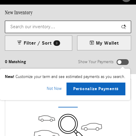
New Inventory
Filter / Sort
My Wallet
3
0 Matching
Show Your Payments
New!
Customize your term and see estimated payments as you search.
Not Now
Personalize Payments
Check Back Soon for More Results