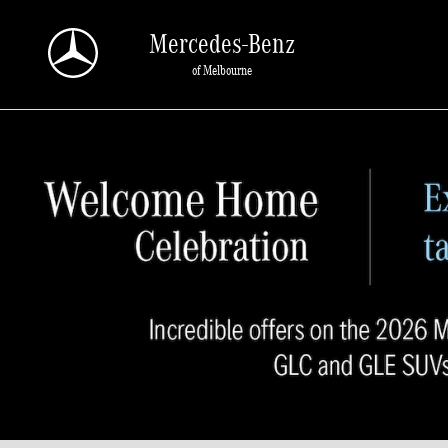
Skip to main content
Mercedes-Benz
of Melbourne