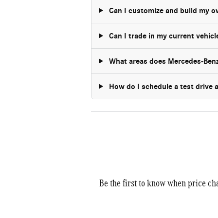
Can I customize and build my 
Can I trade in my current vehic
What areas does Mercedes-Benz
How do I schedule a test drive
Be the first to know when price ch