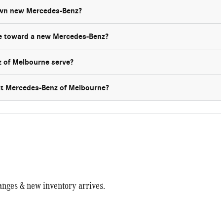
own new Mercedes-Benz?
le toward a new Mercedes-Benz?
 of Melbourne serve?
 at Mercedes-Benz of Melbourne?
anges & new inventory arrives.