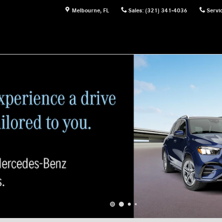
Melbourne
,
FL
Sales
:
(321) 341-4036
Servi