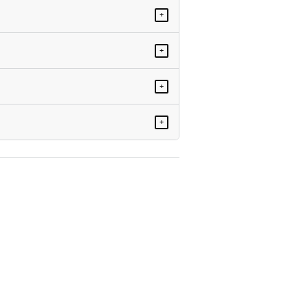
+
+
+
+