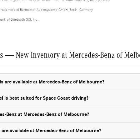
 are registered marks of Harman International Industries, Incorporated
d trademark of Burmester Audiosysteme GmbH, Berlin, Germany
mark of Bluetooth SIG, Inc.
ns — New Inventory at Mercedes-Benz of Mel
are available at Mercedes-Benz of Melbourne?
is best suited for Space Coast driving?
es-Benz at Mercedes-Benz of Melbourne?
are available at Mercedes-Benz of Melbourne?