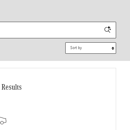
Sort by
 Results