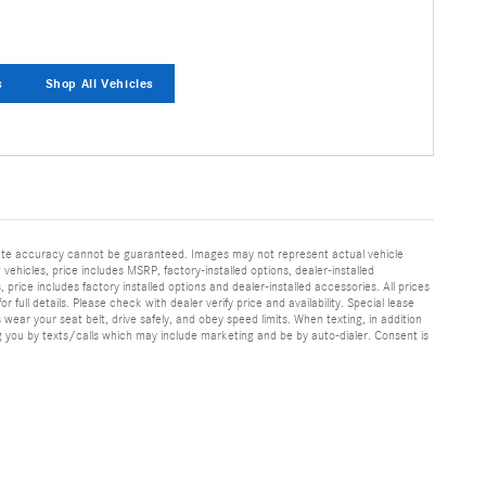
s
Shop All Vehicles
olute accuracy cannot be guaranteed. Images may not represent actual vehicle
 vehicles, price includes MSRP, factory-installed options, dealer-installed
rice includes factory installed options and dealer-installed accessories. All prices
 full details. Please check with dealer verify price and availability. Special lease
ear your seat belt, drive safely, and obey speed limits. When texting, in addition
 you by texts/calls which may include marketing and be by auto-dialer. Consent is