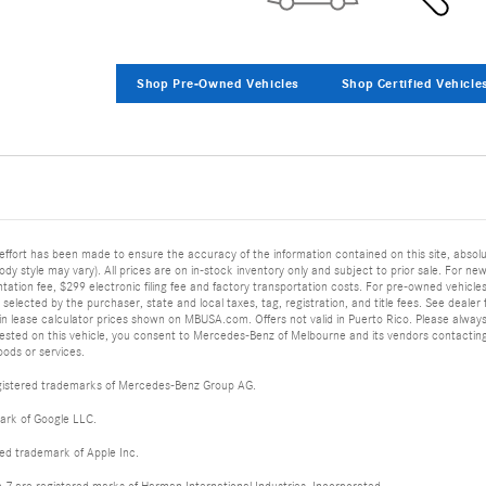
Shop Pre-Owned Vehicles
Shop Certified Vehicle
effort has been made to ensure the accuracy of the information contained on this site, abs
body style may vary). All prices are on in-stock inventory only and subject to prior sale. For new
tion fee, $299 electronic filing fee and factory transportation costs. For pre-owned vehicles, p
elected by the purchaser, state and local taxes, tag, registration, and title fees. See dealer for
in lease calculator prices shown on MBUSA.com. Offers not valid in Puerto Rico. Please always w
uested on this vehicle, you consent to Mercedes-Benz of Melbourne and its vendors contacting
ods or services.
istered trademarks of Mercedes-Benz Group AG.
ark of Google LLC.
red trademark of Apple Inc.