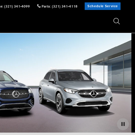
Schedule Service
ce
:
(321) 341-4099
Parts
:
(321) 341-4118