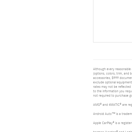
Although every reasonable 
(options, colors, trim, and 
accessories, $999 documenta
exclude optional equipment s
rates may not be reflected 
to the information you req
not required to purchase go
AMG® and 4MATIC® are reg
Android Auto™ is a tradem
Apple CarPlay® is a registe