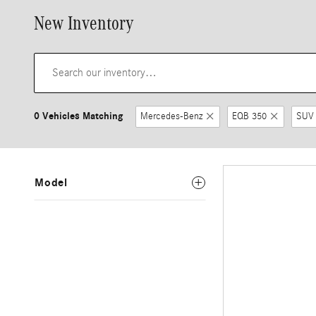
New Inventory
0 Vehicles Matching
Mercedes-Benz
EQB 350
SUV
Model