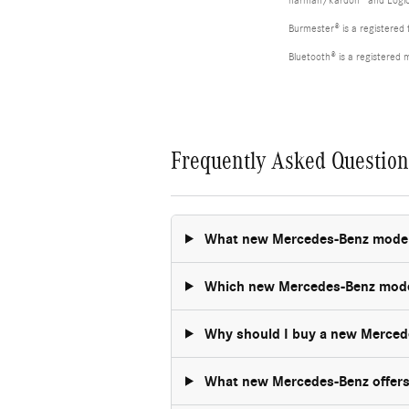
harman/kardon® and Logic 7
Burmester® is a registere
Bluetooth® is a registered 
Frequently Asked Questio
What new Mercedes-Benz models 
Which new Mercedes-Benz model 
Why should I buy a new Merced
What new Mercedes-Benz offers 