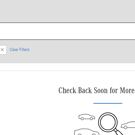
Clear Filters
Check Back Soon for More