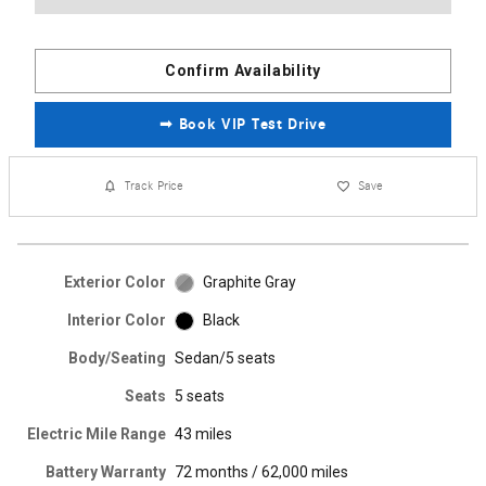
Confirm Availability
➟ Book VIP Test Drive
Track Price
Save
Exterior Color
Graphite Gray
Interior Color
Black
Body/Seating
Sedan/5 seats
Seats
5 seats
Electric Mile Range
43 miles
Battery Warranty
72 months / 62,000 miles