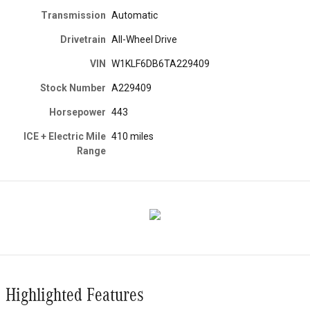
Transmission
Automatic
Drivetrain
All-Wheel Drive
VIN
W1KLF6DB6TA229409
Stock Number
A229409
Horsepower
443
ICE + Electric Mile
410 miles
Range
Highlighted Features