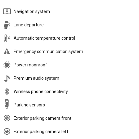
Navigation system
Lane departure
Automatic temperature control
Emergency communication system
Power moonroof
Premium audio system
Wireless phone connectivity
Parking sensors
Exterior parking camera front
Exterior parking camera left