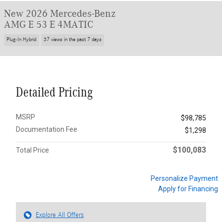
New 2026 Mercedes-Benz
AMG E 53 E 4MATIC
Plug-In Hybrid
37 views in the past 7 days
Detailed Pricing
MSRP
$98,785
Documentation Fee
$1,298
$100,083
Total Price
Personalize Payment
Apply for Financing
Explore All Offers