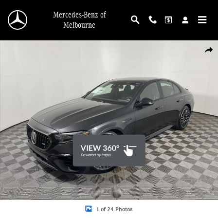
Skip to main content
Mercedes-Benz of
Melbourne
New 2026 Mercedes-Benz AMG E 53 E 4MATIC Sedan Photo 1 of 24
Shar
1 of 24 Photos