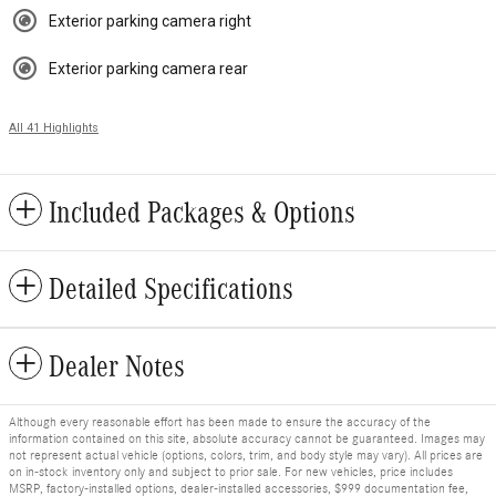
Exterior parking camera right
Exterior parking camera rear
All 41 Highlights
Included Packages & Options
Detailed Specifications
Dealer Notes
Although every reasonable effort has been made to ensure the accuracy of the
information contained on this site, absolute accuracy cannot be guaranteed. Images may
not represent actual vehicle (options, colors, trim, and body style may vary). All prices are
on in-stock inventory only and subject to prior sale. For new vehicles, price includes
MSRP, factory-installed options, dealer-installed accessories, $999 documentation fee,