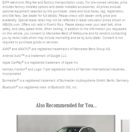
$299 electronic filing fee and factory transportation costs. For pre-owned vehicles, price
includes factory installed options and dealer-installed accessories. All prices exclude
optional equipment selected by the purchaser, state and local taxes, tag, registration,
and title fees. See dealer for full details. Please check with dealer verify price and
availability. Special lease rates may not be reflected in lease calculator prices shown on
MBUSA.com. Offers not valid in Puerto Rico. Please always wear your seat belt, drive
safely, and obey speed limits. When texting, in addition to the information you requested
on this vehicle, you consent to Mercedes-Benz of Melbourne and its vendors contacting
you by texts/calls which may include marketing and be by auto-dialer. Consent is not
required to purchase goods or services.
AMG® and 4MATIC® are registered trademarks of Mercedes-Benz Group AG.
Android Auto™ is a trademark of Google LLC.
Apple CarPlay® is a registered trademark of Apple Inc.
harman/kardon® and Logic 7 are registered marks of Harman International Industries,
Incorporated
Burmester® is a registered trademark of Burmester Audiosysteme GmbH, Berlin, Germany
Bluetooth® is a registered mark of Bluetooth SIG, Inc.
Also Recommended for You...
Slide 1 of 6