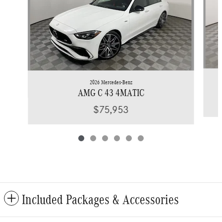
2026 Mercedes-Benz
AMG C 43 4MATIC
$75,953
Included Packages & Accessories