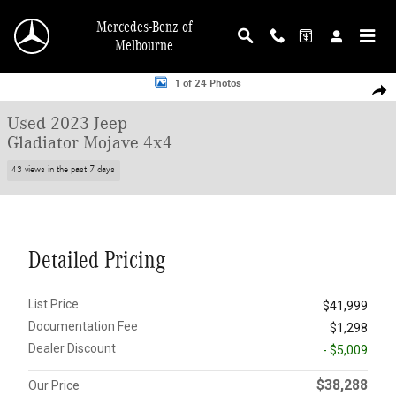
Skip to main content
Mercedes-Benz of
Melbourne
Used 2023 Jeep Gladiator Mojave 4x4 Truck Crew Cab Photo 1 of 24
1 of 24 Photos
Shar
Used 2023 Jeep
Gladiator Mojave 4x4
43 views in the past 7 days
Detailed Pricing
List Price
$41,999
Documentation Fee
$1,298
Dealer Discount
- $5,009
$38,288
Our Price