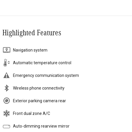
Highlighted Features
Navigation system
Automatic temperature control
Emergency communication system
Wireless phone connectivity
Exterior parking camera rear
Front dual zone A/C
Auto-dimming rearview mirror