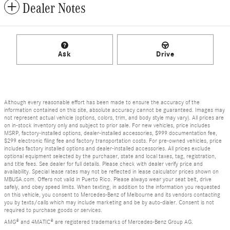
Dealer Notes
Ask
Drive
Although every reasonable effort has been made to ensure the accuracy of the
information contained on this site, absolute accuracy cannot be guaranteed. Images may
not represent actual vehicle (options, colors, trim, and body style may vary). All prices are
on in-stock inventory only and subject to prior sale. For new vehicles, price includes
MSRP, factory-installed options, dealer-installed accessories, $999 documentation fee,
$299 electronic filing fee and factory transportation costs. For pre-owned vehicles, price
includes factory installed options and dealer-installed accessories. All prices exclude
optional equipment selected by the purchaser, state and local taxes, tag, registration,
and title fees. See dealer for full details. Please check with dealer verify price and
availability. Special lease rates may not be reflected in lease calculator prices shown on
MBUSA.com. Offers not valid in Puerto Rico. Please always wear your seat belt, drive
safely, and obey speed limits. When texting, in addition to the information you requested
on this vehicle, you consent to Mercedes-Benz of Melbourne and its vendors contacting
you by texts/calls which may include marketing and be by auto-dialer. Consent is not
required to purchase goods or services.
AMG® and 4MATIC® are registered trademarks of Mercedes-Benz Group AG.