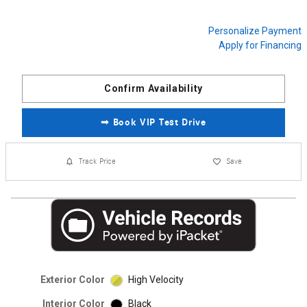
Personalize Payment
Apply for Financing
Confirm Availability
➟ Book VIP Test Drive
Track Price
Save
Exterior Color
High Velocity
Interior Color
Black