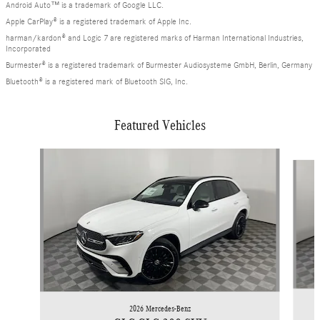
Android Auto™ is a trademark of Google LLC.
Apple CarPlay® is a registered trademark of Apple Inc.
harman/kardon® and Logic 7 are registered marks of Harman International Industries,
Incorporated
Burmester® is a registered trademark of Burmester Audiosysteme GmbH, Berlin, Germany
Bluetooth® is a registered mark of Bluetooth SIG, Inc.
Featured Vehicles
Slide 1 of 6
2026 Mercedes-Benz