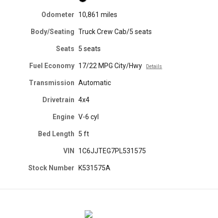
Odometer
10,861 miles
Body/Seating
Truck Crew Cab/5 seats
Seats
5 seats
Fuel Economy
17/22 MPG City/Hwy
Details
Transmission
Automatic
Drivetrain
4x4
Engine
V-6 cyl
Bed Length
5 ft
VIN
1C6JJTEG7PL531575
Stock Number
K531575A