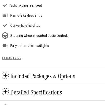
Split folding rear seat
Remote keyless entry
Convertible hard top
Steering wheel mounted audio controls
Fully automatic headlights
All 16 Highlights
Included Packages & Options
Detailed Specifications