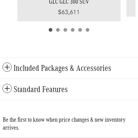
GLC GLC 300 SUV
$63,611
Included Packages & Accessories
Standard Features
Be the first to know when price changes & new inventory
arrives.