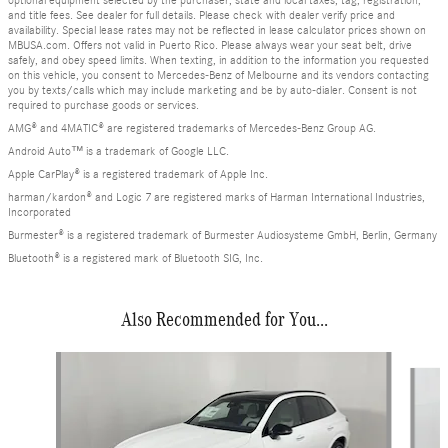
and title fees. See dealer for full details. Please check with dealer verify price and
availability. Special lease rates may not be reflected in lease calculator prices shown on
MBUSA.com. Offers not valid in Puerto Rico. Please always wear your seat belt, drive
safely, and obey speed limits. When texting, in addition to the information you requested
on this vehicle, you consent to Mercedes-Benz of Melbourne and its vendors contacting
you by texts/calls which may include marketing and be by auto-dialer. Consent is not
required to purchase goods or services.
AMG® and 4MATIC® are registered trademarks of Mercedes-Benz Group AG.
Android Auto™ is a trademark of Google LLC.
Apple CarPlay® is a registered trademark of Apple Inc.
harman/kardon® and Logic 7 are registered marks of Harman International Industries,
Incorporated
Burmester® is a registered trademark of Burmester Audiosysteme GmbH, Berlin, Germany
Bluetooth® is a registered mark of Bluetooth SIG, Inc.
Also Recommended for You...
Slide 1 of 6