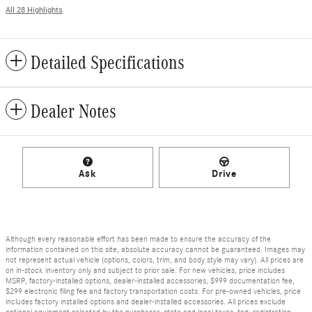
All 28 Highlights
Detailed Specifications
Dealer Notes
Ask
Drive
Although every reasonable effort has been made to ensure the accuracy of the
information contained on this site, absolute accuracy cannot be guaranteed. Images may
not represent actual vehicle (options, colors, trim, and body style may vary). All prices are
on in-stock inventory only and subject to prior sale. For new vehicles, price includes
MSRP, factory-installed options, dealer-installed accessories, $999 documentation fee,
$299 electronic filing fee and factory transportation costs. For pre-owned vehicles, price
includes factory installed options and dealer-installed accessories. All prices exclude
optional equipment selected by the purchaser, state and local taxes, tag, registration,