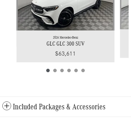
2026 Mercedes-Benz
GLC GLC 300 SUV
$63,611
Included Packages & Accessories