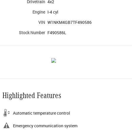
Drivetrain
4x2
Engine
I-4 cyl
VIN
W1NKM4GB7TF490586
Stock Number
F490586L
Highlighted Features
Automatic temperature control
Emergency communication system