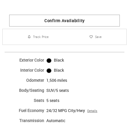
Confirm Availability
Track Price
Save
Exterior Color
Black
Interior Color
Black
Odometer
1,506 miles
Body/Seating
SUV/5 seats
Seats
5 seats
Fuel Economy
24/32 MPG City/Hwy
Details
Transmission
Automatic