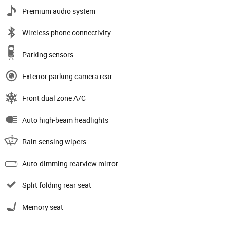
Premium audio system
Wireless phone connectivity
Parking sensors
Exterior parking camera rear
Front dual zone A/C
Auto high-beam headlights
Rain sensing wipers
Auto-dimming rearview mirror
Split folding rear seat
Memory seat