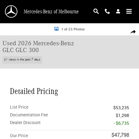
Skip to main content
Mercedes-Benz of Melbourne
Used 2026 Mercedes-Benz GLC GLC 300 SUV Photo 1 of 23
1 of 23 Photos
Shar
Used 2026 Mercedes-Benz
GLC GLC 300
41 views in the past 7 days
Detailed Pricing
List Price
$53,235
Documentation Fee
$1,298
Dealer Discount
- $6,735
$47,798
Our Price