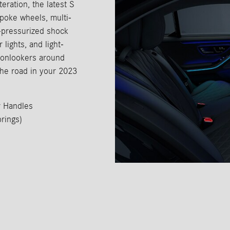
eration, the latest S
oke wheels, multi-
s-pressurized shock
lights, and light-
d onlookers around
the road in your 2023
r Handles
rings)