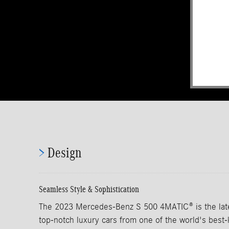
>
Design
Seamless Style & Sophistication
The 2023 Mercedes-Benz S 500 4MATIC® is the lates
top-notch luxury cars from one of the world's bes