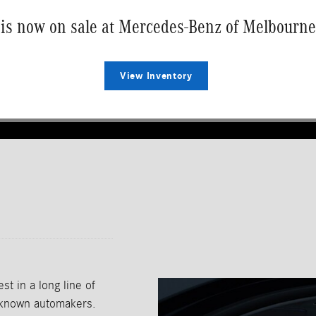
is now on sale at Mercedes-Benz of Melbourne
View Inventory
t in a long line of
t-known automakers.