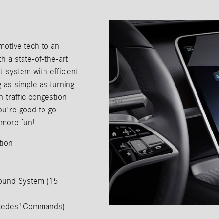
otive tech to an
h a state-of-the-art
system with efficient
g as simple as turning
n traffic congestion
ou're good to go.
more fun!
tion
ound System (15
ercedes" Commands)