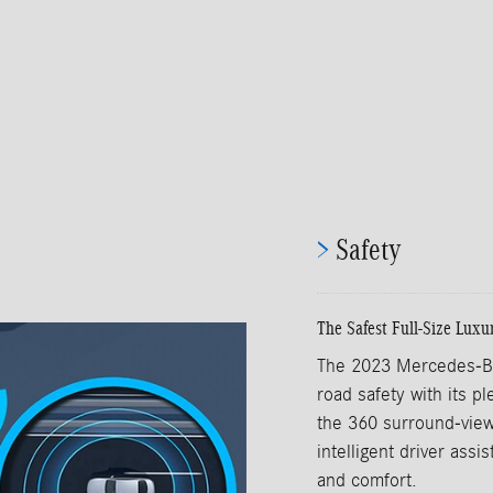
>
Safety
The Safest Full-Size Luxu
The 2023 Mercedes-Be
road safety with its pl
the 360 surround-view
intelligent driver ass
and comfort.