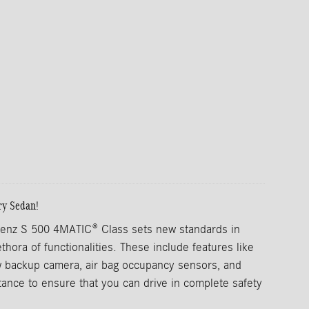
ry Sedan!
nz S 500 4MATIC® Class sets new standards in
ethora of functionalities. These include features like
 backup camera, air bag occupancy sensors, and
istance to ensure that you can drive in complete safety