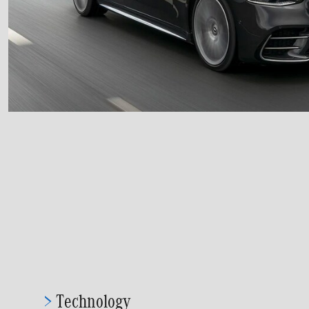
>
Technology