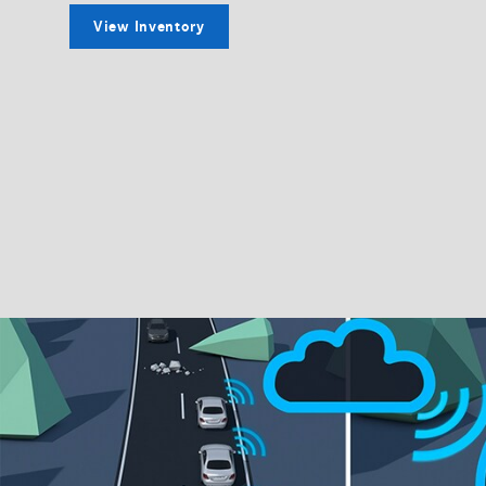
View Inventory