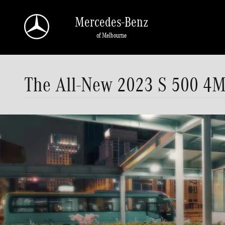
Skip to main content
Mercedes-Benz
of Melbourne
The All-New 2023 S 500 