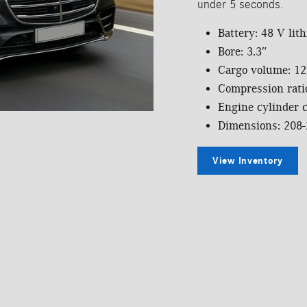
under 5 seconds.
Battery: 48 V lit
Bore: 3.3″
Cargo volume: 12.
Compression ratio
Engine cylinder c
Dimensions: 208-
View Inventory