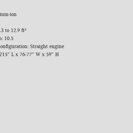
hium-ion
3 to 12.9 ft³
: 10.5
onfiguration: Straight engine
215″ L x 76-77″ W x 59″ H