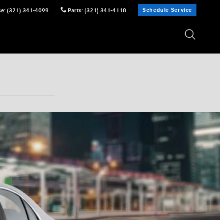
Schedule Service
ce
:
(321) 341-4099
Parts
:
(321) 341-4118