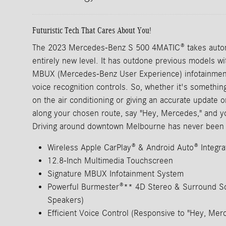
Futuristic Tech That Cares About You!
The 2023 Mercedes-Benz S 500 4MATIC® takes autom
entirely new level. It has outdone previous models wit
MBUX (Mercedes-Benz User Experience) infotainment 
voice recognition controls. So, whether it's somethin
on the air conditioning or giving an accurate update o
along your chosen route, say "Hey, Mercedes," and y
Driving around downtown Melbourne has never been 
Wireless Apple CarPlay® & Android Auto® Integra
12.8-Inch Multimedia Touchscreen
Signature MBUX Infotainment System
Powerful Burmester®** 4D Stereo & Surround S
Speakers)
Efficient Voice Control (Responsive to "Hey, M