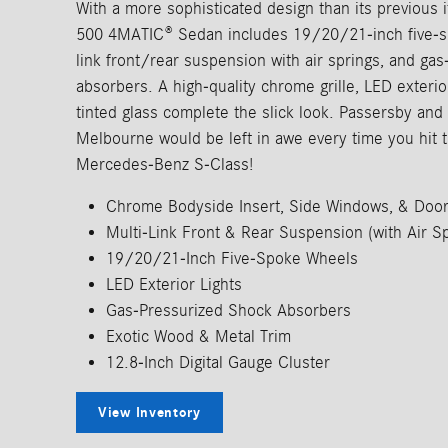
With a more sophisticated design than its previous it
500 4MATIC® Sedan includes 19/20/21-inch five-sp
link front/rear suspension with air springs, and ga
absorbers. A high-quality chrome grille, LED exterior 
tinted glass complete the slick look. Passersby an
Melbourne would be left in awe every time you hit 
Mercedes-Benz S-Class!
Chrome Bodyside Insert, Side Windows, & Doo
Multi-Link Front & Rear Suspension (with Air Sp
19/20/21-Inch Five-Spoke Wheels
LED Exterior Lights
Gas-Pressurized Shock Absorbers
Exotic Wood & Metal Trim
12.8-Inch Digital Gauge Cluster
View Inventory