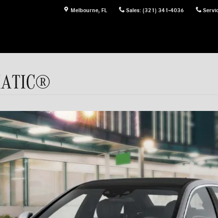
Melbourne
,
FL
Sales
:
(321) 341-4036
Servi
4MATIC®