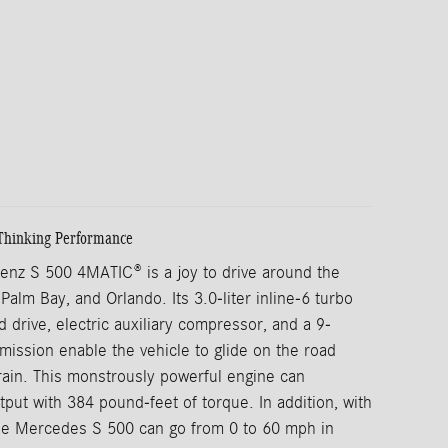
Thinking Performance
nz S 500 4MATIC® is a joy to drive around the
Palm Bay, and Orlando. Its 3.0-liter inline-6 turbo
d drive, electric auxiliary compressor, and a 9-
mission enable the vehicle to glide on the road
rrain. This monstrously powerful engine can
put with 384 pound-feet of torque. In addition, with
he Mercedes S 500 can go from 0 to 60 mph in