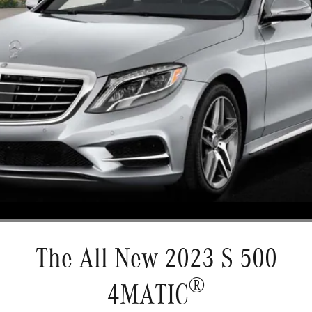
The All-New 2023 S 500
®
4MATIC