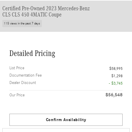
Certified Pre-Owned 2023 Mercedes-Benz
CLS CLS 450 4MATIC Coupe
115 views in the past 7 days
Detailed Pricing
List Price
$58,995
Documentation Fee
$1,298
Dealer Discount
- $3,745
$56,548
Our Price
Confirm Availability