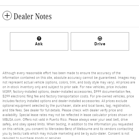
Dealer Notes
Ask
Drive
Although every reasonable effort has been made to ensure the accuracy of the
information contained on this site, absolute accuracy cannot be guaranteed. Images may
not represent actual vehicle (options, colors, trim, and body style may vary). All prices are
on in-stock inventory only and subject to prior sale. For new vehicles, price includes
MSRP, factory-installed options, dealer-installed accessories, $999 documentation fee,
$299 electronic filing fee and factory transportation costs. For pre-owned vehicles, price
includes factory installed options and dealer-installed accessories. All prices exclude
optional equipment selected by the purchaser, state and local taxes, tag, registration,
and title fees. See dealer for full details. Please check with dealer verify price and
availability. Special lease rates may not be reflected in lease calculator prices shown on
MBUSA.com. Offers not valid in Puerto Rico. Please always wear your seat belt, drive
safely, and obey speed limits. When texting, in addition to the information you requested
on this vehicle, you consent to Mercedes-Benz of Melbourne and its vendors contacting
you by texts/calls which may include marketing and be by auto-dialer. Consent is not
required to purchase goods or services.