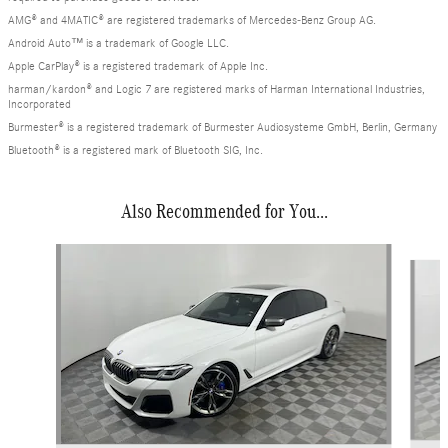
AMG® and 4MATIC® are registered trademarks of Mercedes-Benz Group AG.
Android Auto™ is a trademark of Google LLC.
Apple CarPlay® is a registered trademark of Apple Inc.
harman/kardon® and Logic 7 are registered marks of Harman International Industries,
Incorporated
Burmester® is a registered trademark of Burmester Audiosysteme GmbH, Berlin, Germany
Bluetooth® is a registered mark of Bluetooth SIG, Inc.
Also Recommended for You...
Slide 1 of 6