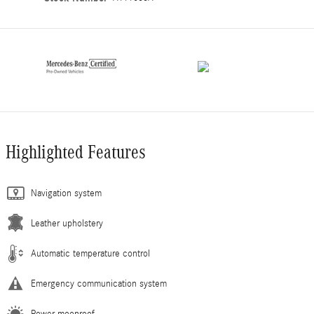
Highlighted Features
Navigation system
Leather upholstery
Automatic temperature control
Emergency communication system
Power moonroof