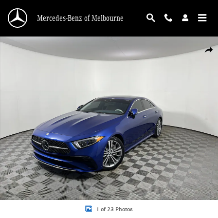
Skip to main content
Mercedes-Benz of Melbourne
Certified 2023 Mercedes-Benz CLS CLS 450 4MATIC Coupe Sedan Photo 1 of 2
Shar
1 of 23 Photos