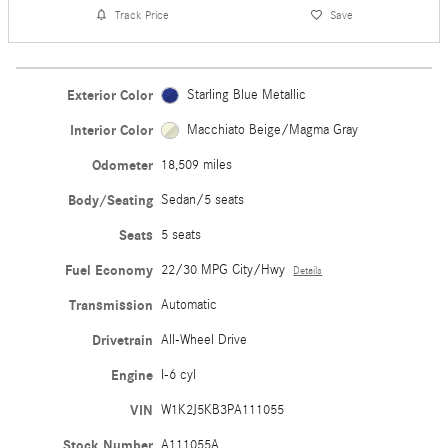
Track Price
Save
Exterior Color
Starling Blue Metallic
Interior Color
Macchiato Beige/Magma Gray
Odometer
18,509 miles
Body/Seating
Sedan/5 seats
Seats
5 seats
Fuel Economy
22/30 MPG City/Hwy
Details
Transmission
Automatic
Drivetrain
All-Wheel Drive
Engine
I-6 cyl
VIN
W1K2J5KB3PA111055
Stock Number
A111055A