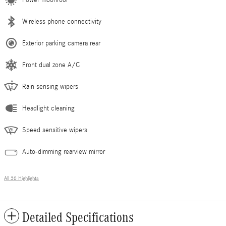
Wireless phone connectivity
Exterior parking camera rear
Front dual zone A/C
Rain sensing wipers
Headlight cleaning
Speed sensitive wipers
Auto-dimming rearview mirror
All 30 Highlights
Detailed Specifications