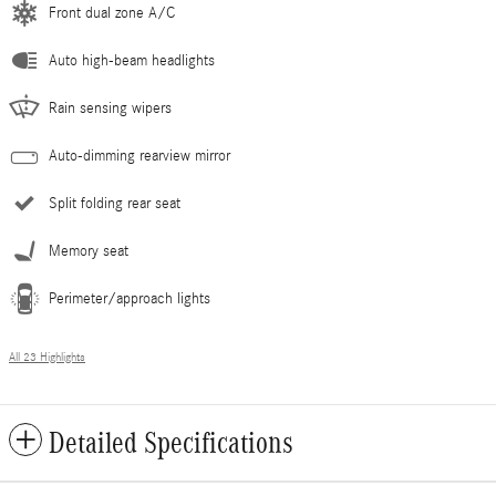
Front dual zone A/C
Auto high-beam headlights
Rain sensing wipers
Auto-dimming rearview mirror
Split folding rear seat
Memory seat
Perimeter/approach lights
All 23 Highlights
Detailed Specifications