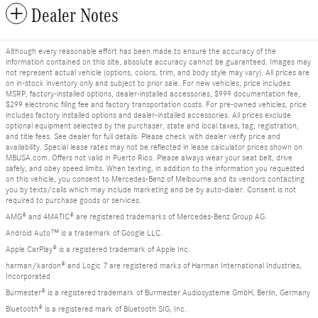
Dealer Notes
Although every reasonable effort has been made to ensure the accuracy of the
information contained on this site, absolute accuracy cannot be guaranteed. Images may
not represent actual vehicle (options, colors, trim, and body style may vary). All prices are
on in-stock inventory only and subject to prior sale. For new vehicles, price includes
MSRP, factory-installed options, dealer-installed accessories, $999 documentation fee,
$299 electronic filing fee and factory transportation costs. For pre-owned vehicles, price
includes factory installed options and dealer-installed accessories. All prices exclude
optional equipment selected by the purchaser, state and local taxes, tag, registration,
and title fees. See dealer for full details. Please check with dealer verify price and
availability. Special lease rates may not be reflected in lease calculator prices shown on
MBUSA.com. Offers not valid in Puerto Rico. Please always wear your seat belt, drive
safely, and obey speed limits. When texting, in addition to the information you requested
on this vehicle, you consent to Mercedes-Benz of Melbourne and its vendors contacting
you by texts/calls which may include marketing and be by auto-dialer. Consent is not
required to purchase goods or services.
AMG® and 4MATIC® are registered trademarks of Mercedes-Benz Group AG.
Android Auto™ is a trademark of Google LLC.
Apple CarPlay® is a registered trademark of Apple Inc.
harman/kardon® and Logic 7 are registered marks of Harman International Industries,
Incorporated
Burmester® is a registered trademark of Burmester Audiosysteme GmbH, Berlin, Germany
Bluetooth® is a registered mark of Bluetooth SIG, Inc.