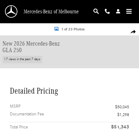
Skip to main content
Mercedes-Benz of Melbourne
New 2026 Mercedes-Benz GLA 250 SUV Photo 1 of 23
1 of 23 Photos
Shar
New 2026 Mercedes-Benz
GLA 250
17 views in the past 7 days
Detailed Pricing
MSRP
$50,045
Documentation Fee
$1,298
$51,343
Total Price