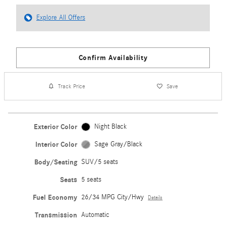
Explore All Offers
Confirm Availability
Track Price
Save
Exterior Color
Night Black
Interior Color
Sage Gray/Black
Body/Seating
SUV/5 seats
Seats
5 seats
Fuel Economy
26/34 MPG City/Hwy
Details
Transmission
Automatic