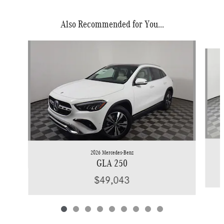
Also Recommended for You...
Slide 1 of 9
2026 Mercedes-Benz
GLA 250
$49,043