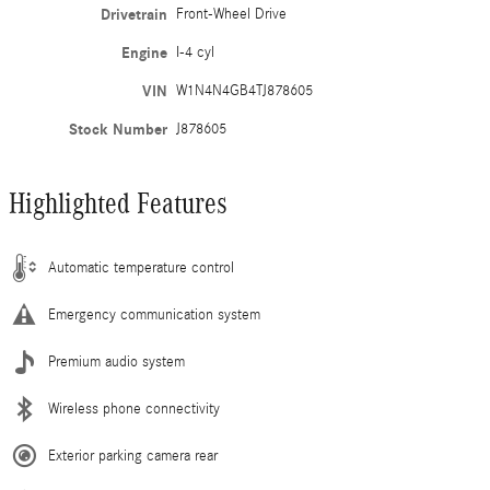
Drivetrain
Front-Wheel Drive
Engine
I-4 cyl
VIN
W1N4N4GB4TJ878605
Stock Number
J878605
Highlighted Features
Automatic temperature control
Emergency communication system
Premium audio system
Wireless phone connectivity
Exterior parking camera rear