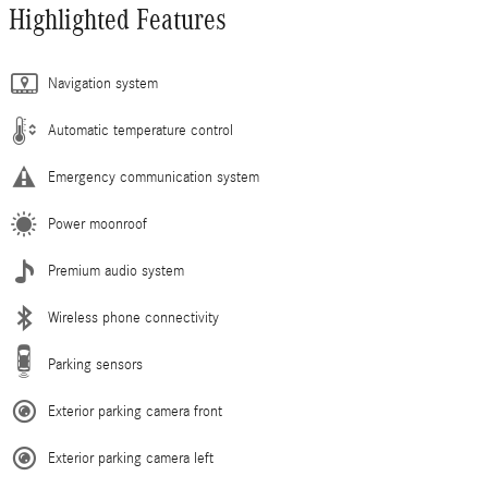
Highlighted Features
Navigation system
Automatic temperature control
Emergency communication system
Power moonroof
Premium audio system
Wireless phone connectivity
Parking sensors
Exterior parking camera front
Exterior parking camera left