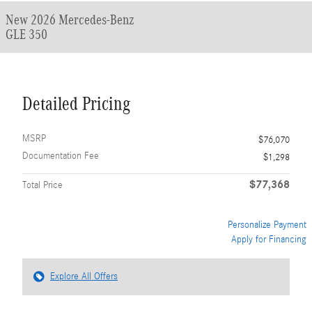
New 2026 Mercedes-Benz
GLE 350
Detailed Pricing
MSRP
$76,070
Documentation Fee
$1,298
$77,368
Total Price
Personalize Payment
Apply for Financing
Explore All Offers