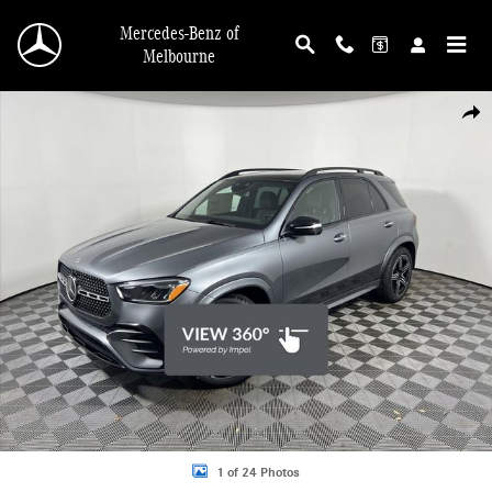
Skip to main content
Mercedes-Benz of
Melbourne
New 2026 Mercedes-Benz GLE 350 SUV Photo 1 of 24
Shar
1 of 24 Photos