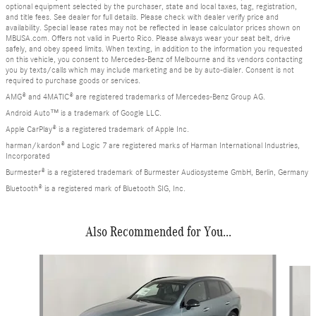
optional equipment selected by the purchaser, state and local taxes, tag, registration,
and title fees. See dealer for full details. Please check with dealer verify price and
availability. Special lease rates may not be reflected in lease calculator prices shown on
MBUSA.com. Offers not valid in Puerto Rico. Please always wear your seat belt, drive
safely, and obey speed limits. When texting, in addition to the information you requested
on this vehicle, you consent to Mercedes-Benz of Melbourne and its vendors contacting
you by texts/calls which may include marketing and be by auto-dialer. Consent is not
required to purchase goods or services.
AMG® and 4MATIC® are registered trademarks of Mercedes-Benz Group AG.
Android Auto™ is a trademark of Google LLC.
Apple CarPlay® is a registered trademark of Apple Inc.
harman/kardon® and Logic 7 are registered marks of Harman International Industries,
Incorporated
Burmester® is a registered trademark of Burmester Audiosysteme GmbH, Berlin, Germany
Bluetooth® is a registered mark of Bluetooth SIG, Inc.
Also Recommended for You...
Slide 1 of 8