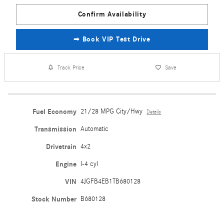
Confirm Availability
➟ Book VIP Test Drive
Track Price
Save
Fuel Economy
21/28 MPG City/Hwy
Details
Transmission
Automatic
Drivetrain
4x2
Engine
I-4 cyl
VIN
4JGFB4EB1TB680128
Stock Number
B680128