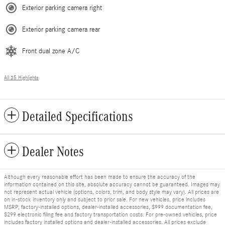
Exterior parking camera right
Exterior parking camera rear
Front dual zone A/C
All 35 Highlights
Detailed Specifications
Dealer Notes
Although every reasonable effort has been made to ensure the accuracy of the
information contained on this site, absolute accuracy cannot be guaranteed. Images may
not represent actual vehicle (options, colors, trim, and body style may vary). All prices are
on in-stock inventory only and subject to prior sale. For new vehicles, price includes
MSRP, factory-installed options, dealer-installed accessories, $999 documentation fee,
$299 electronic filing fee and factory transportation costs. For pre-owned vehicles, price
includes factory installed options and dealer-installed accessories. All prices exclude