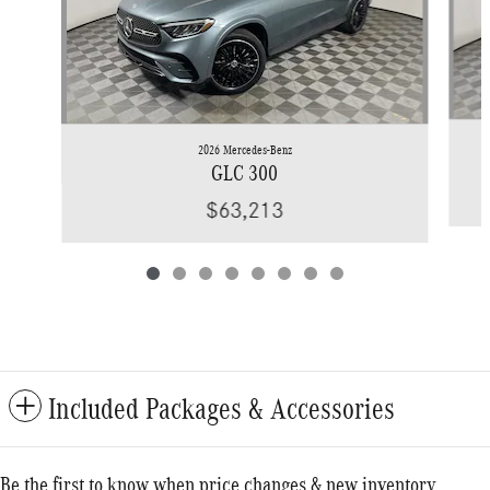
2026 Mercedes-Benz
GLC 300
$63,213
Included Packages & Accessories
Be the first to know when price changes & new inventory