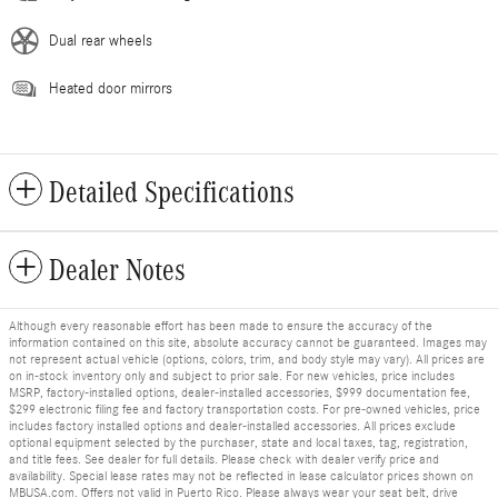
Dual rear wheels
Heated door mirrors
Detailed Specifications
Dealer Notes
Although every reasonable effort has been made to ensure the accuracy of the
information contained on this site, absolute accuracy cannot be guaranteed. Images may
not represent actual vehicle (options, colors, trim, and body style may vary). All prices are
on in-stock inventory only and subject to prior sale. For new vehicles, price includes
MSRP, factory-installed options, dealer-installed accessories, $999 documentation fee,
$299 electronic filing fee and factory transportation costs. For pre-owned vehicles, price
includes factory installed options and dealer-installed accessories. All prices exclude
optional equipment selected by the purchaser, state and local taxes, tag, registration,
and title fees. See dealer for full details. Please check with dealer verify price and
availability. Special lease rates may not be reflected in lease calculator prices shown on
MBUSA.com. Offers not valid in Puerto Rico. Please always wear your seat belt, drive