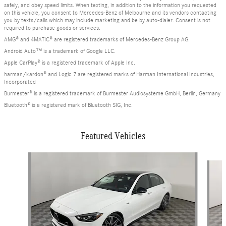
safely, and obey speed limits. When texting, in addition to the information you requested
on this vehicle, you consent to Mercedes-Benz of Melbourne and its vendors contacting
you by texts/calls which may include marketing and be by auto-dialer. Consent is not
required to purchase goods or services.
AMG® and 4MATIC® are registered trademarks of Mercedes-Benz Group AG.
Android Auto™ is a trademark of Google LLC.
Apple CarPlay® is a registered trademark of Apple Inc.
harman/kardon® and Logic 7 are registered marks of Harman International Industries,
Incorporated
Burmester® is a registered trademark of Burmester Audiosysteme GmbH, Berlin, Germany
Bluetooth® is a registered mark of Bluetooth SIG, Inc.
Featured Vehicles
Slide 1 of 6