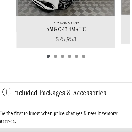
2026 Mercedes-Benz
AMG C 43 4MATIC
$75,953
Included Packages & Accessories
Be the first to know when price changes & new inventory
arrives.