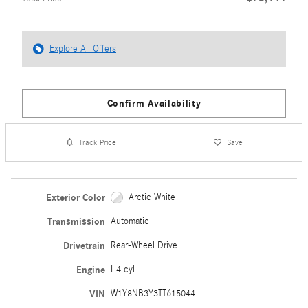
Explore All Offers
Confirm Availability
Track Price
Save
Exterior Color
Arctic White
Transmission
Automatic
Drivetrain
Rear-Wheel Drive
Engine
I-4 cyl
VIN
W1Y8NB3Y3TT615044