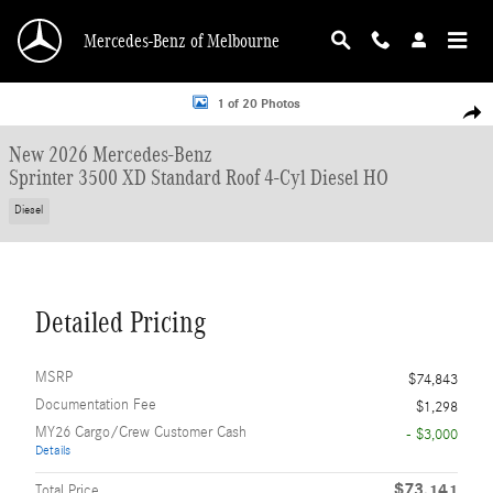
Skip to main content
Mercedes-Benz of Melbourne
New 2026 Mercedes-Benz Sprinter 3500 XD Standard Roof 4-Cyl Diesel HO Van
1 of 20 Photos
Shar
New 2026 Mercedes-Benz
Sprinter 3500 XD Standard Roof 4-Cyl Diesel HO
Diesel
Detailed Pricing
MSRP
$74,843
Documentation Fee
$1,298
MY26 Cargo/Crew Customer Cash
- $3,000
Details
$73,141
Total Price