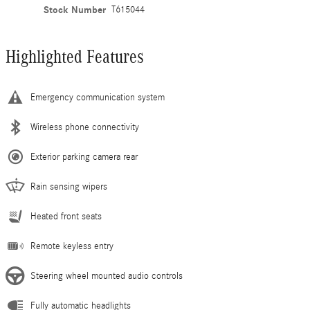
Stock Number
T615044
Highlighted Features
Emergency communication system
Wireless phone connectivity
Exterior parking camera rear
Rain sensing wipers
Heated front seats
Remote keyless entry
Steering wheel mounted audio controls
Fully automatic headlights