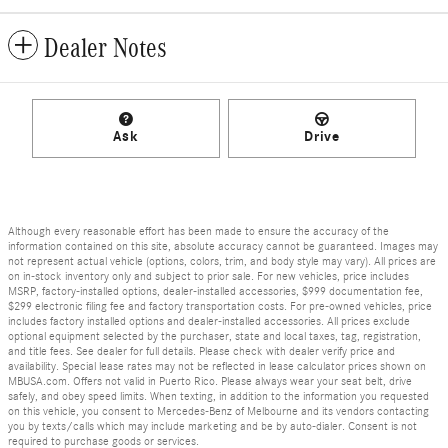
Dealer Notes
Ask
Drive
Although every reasonable effort has been made to ensure the accuracy of the
information contained on this site, absolute accuracy cannot be guaranteed. Images may
not represent actual vehicle (options, colors, trim, and body style may vary). All prices are
on in-stock inventory only and subject to prior sale. For new vehicles, price includes
MSRP, factory-installed options, dealer-installed accessories, $999 documentation fee,
$299 electronic filing fee and factory transportation costs. For pre-owned vehicles, price
includes factory installed options and dealer-installed accessories. All prices exclude
optional equipment selected by the purchaser, state and local taxes, tag, registration,
and title fees. See dealer for full details. Please check with dealer verify price and
availability. Special lease rates may not be reflected in lease calculator prices shown on
MBUSA.com. Offers not valid in Puerto Rico. Please always wear your seat belt, drive
safely, and obey speed limits. When texting, in addition to the information you requested
on this vehicle, you consent to Mercedes-Benz of Melbourne and its vendors contacting
you by texts/calls which may include marketing and be by auto-dialer. Consent is not
required to purchase goods or services.