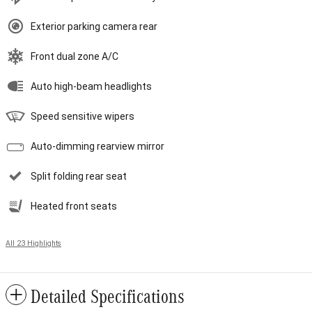
Exterior parking camera rear
Front dual zone A/C
Auto high-beam headlights
Speed sensitive wipers
Auto-dimming rearview mirror
Split folding rear seat
Heated front seats
All 23 Highlights
Detailed Specifications