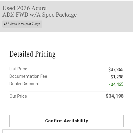
Used 2026 Acura
ADX FWD w/A-Spec Package
457 views in the past 7 days
Detailed Pricing
List Price
$37,365
Documentation Fee
$1,298
Dealer Discount
- $4,465
$34,198
Our Price
Confirm Availability