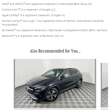
AMG® and 4MATIC® are registered trademarks of Mercedes-Benz Group AG.
Android Auto™ is a trademark of Google LLC.
Apple CarPlay® is a registered trademark of Apple Inc.
harman/kardon® and Logic 7 are registered marks of Harman International Industries,
Incorporated
Burmester® is a registered trademark of Burmester Audiosysteme GmbH, Berlin, Germany
Bluetooth® is a registered mark of Bluetooth SIG, Inc.
Also Recommended for You...
Slide 1 of 8