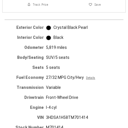
Track Price
Save
Exterior Color
Crystal Black Pearl
Interior Color
Black
Odometer
5,819 miles
Body/Seating
SUV/5 seats
Seats
5 seats
Fuel Economy
27/32 MPG City/Hwy
Details
Transmission
Variable
Drivetrain
Front-Wheel Drive
Engine
I-4 cyl
VIN
3HDSA1H58TM701414
Stock Number
M701414