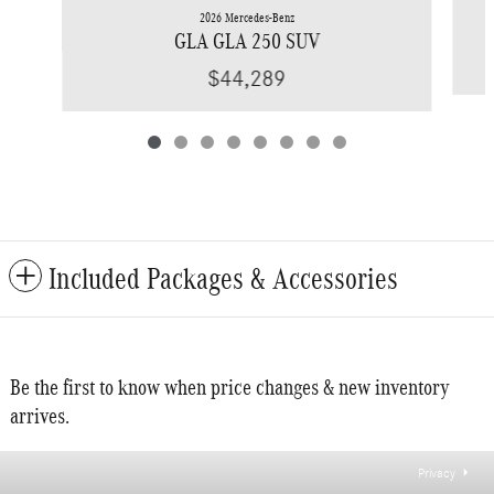
2026 Mercedes-Benz
GLA GLA 250 SUV
$44,289
Included Packages & Accessories
Be the first to know when price changes & new inventory
arrives.
Privacy