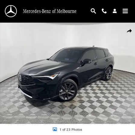
Skip to main content
Mercedes-Benz of Melbourne
Used 2026 Acura ADX FWD w/A-Spec Package SUV Photo 1 of 23
Shar
1 of 23 Photos