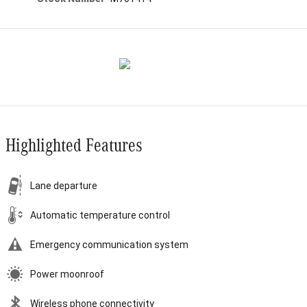
Highlighted Features
Lane departure
Automatic temperature control
Emergency communication system
Power moonroof
Wireless phone connectivity