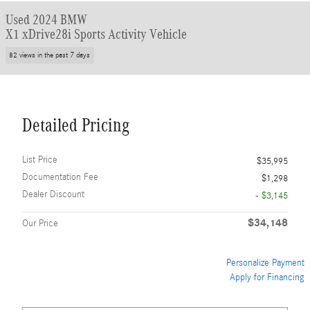
Used 2024 BMW
X1 xDrive28i Sports Activity Vehicle
82 views in the past 7 days
Detailed Pricing
List Price
$35,995
Documentation Fee
$1,298
Dealer Discount
- $3,145
$34,148
Our Price
Personalize Payment
Apply for Financing