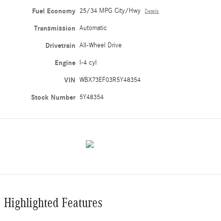
Fuel Economy
25/34 MPG City/Hwy
Details
Transmission
Automatic
Drivetrain
All-Wheel Drive
Engine
I-4 cyl
VIN
WBX73EF03R5Y48354
Stock Number
5Y48354
Highlighted Features