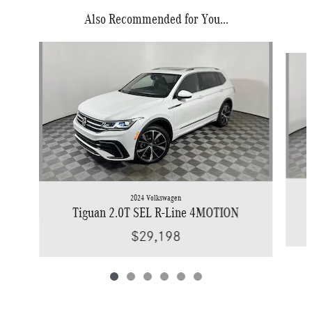
Also Recommended for You...
Slide 1 of 6
2024 Volkswagen
Tiguan 2.0T SEL R-Line 4MOTION
$29,198