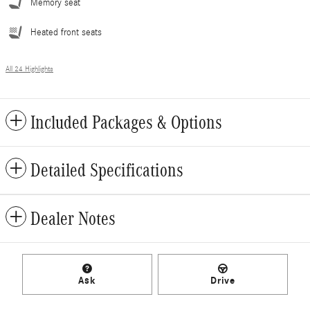
Memory seat
Heated front seats
All 24 Highlights
Included Packages & Options
Detailed Specifications
Dealer Notes
Ask
Drive