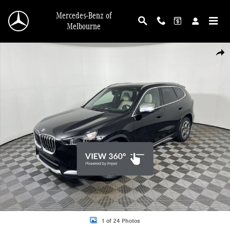
Skip to main content
Mercedes-Benz of
Melbourne
Used 2024 BMW X1 xDrive28i Sports Activity Vehicle SUV Photo 1 of 24
Shar
1 of 24 Photos