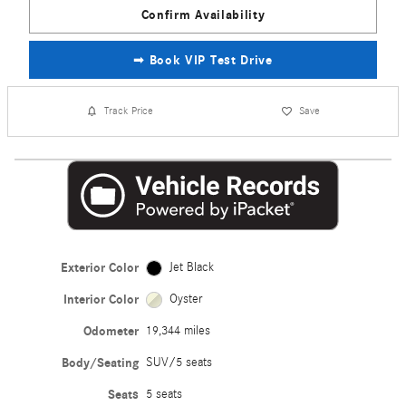
Confirm Availability
➟ Book VIP Test Drive
Track Price
Save
Exterior Color
Jet Black
Interior Color
Oyster
Odometer
19,344 miles
Body/Seating
SUV/5 seats
Seats
5 seats