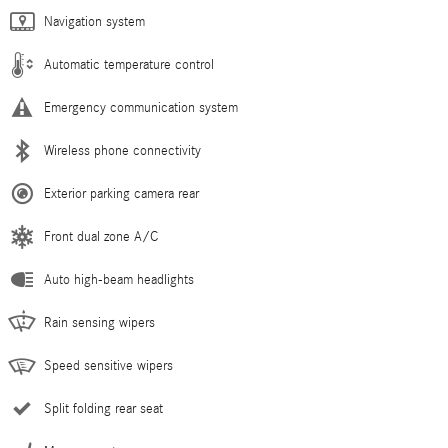
Navigation system
Automatic temperature control
Emergency communication system
Wireless phone connectivity
Exterior parking camera rear
Front dual zone A/C
Auto high-beam headlights
Rain sensing wipers
Speed sensitive wipers
Split folding rear seat