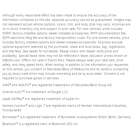
Although every reasonable effort has been made to ensure the accuracy of the
information contained on this site, absolute accuracy cannot be guaranteed. Images may
not represent actual vehicle (options, colors, trim, and body style may vary). All prices are
on in-stock inventory only and subject to prior sale. For new vehicles, price includes
MSRP, factory-installed options, dealer-installed accessories, $999 documentation fee,
$299 electronic filing fee and factory transportation costs. For pre-owned vehicles, price
includes factory installed options and dealer-installed accessories. All prices exclude
optional equipment selected by the purchaser, state and local taxes, tag, registration,
and title fees. See dealer for full details. Please check with dealer verify price and
availability. Special lease rates may not be reflected in lease calculator prices shown on
MBUSA.com. Offers not valid in Puerto Rico. Please always wear your seat belt, drive
safely, and obey speed limits. When texting, in addition to the information you requested
on this vehicle, you consent to Mercedes-Benz of Melbourne and its vendors contacting
you by texts/calls which may include marketing and be by auto-dialer. Consent is not
required to purchase goods or services.
AMG® and 4MATIC® are registered trademarks of Mercedes-Benz Group AG.
Android Auto™ is a trademark of Google LLC.
Apple CarPlay® is a registered trademark of Apple Inc.
harman/kardon® and Logic 7 are registered marks of Harman International Industries,
Incorporated
Burmester® is a registered trademark of Burmester Audiosysteme GmbH, Berlin, Germany
Bluetooth® is a registered mark of Bluetooth SIG, Inc.