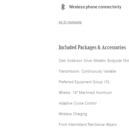
Wireless phone connectivity
All 31 Highlights
Included Packages & Accessories
Dark Anderson Silver Metallic Bodyside Mo
Transmission: Continuously Variable
Preferred Equipment Group 1SL
Wheels: 18" Machined Aluminum
Adaptive Cruise Control
Wireless Charging
Front Intermittent RainSense Wipers