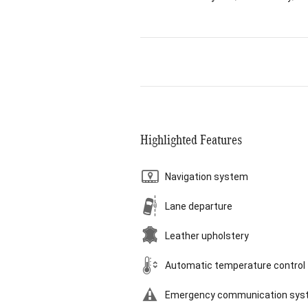
Highlighted Features
Navigation system
Lane departure
Leather upholstery
Automatic temperature control
Emergency communication sys