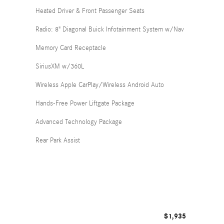
Heated Driver & Front Passenger Seats
Radio: 8" Diagonal Buick Infotainment System w/Nav
Memory Card Receptacle
SiriusXM w/360L
Wireless Apple CarPlay/Wireless Android Auto
Hands-Free Power Liftgate Package
Advanced Technology Package
Rear Park Assist
$1,935