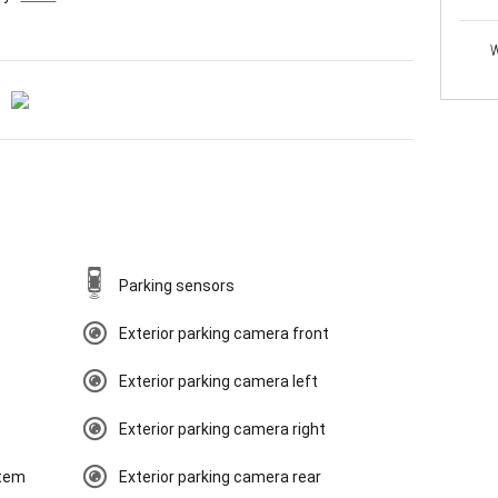
W
Parking sensors
Exterior parking camera front
Exterior parking camera left
Exterior parking camera right
tem
Exterior parking camera rear