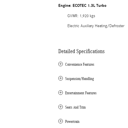
Engine: ECOTEC 1.3L Turbo
GVWR: 1,920 kgs
Electric Auxiliary Heating/Defroster
Detailed Specifications
Convenience Features
Suspension/Handling
Entertainment Features
Seats And Trim
Powertrain