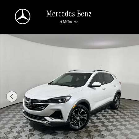
Skip to main content
Mercedes-Benz
of Melbourne
Used 2021 Buick Encore GX FWD 4dr Essence SUV Photo 1 of 23