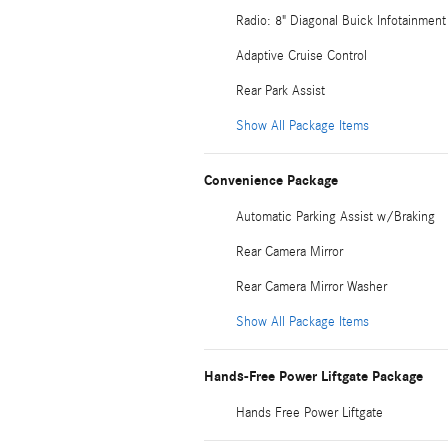
Radio: 8" Diagonal Buick Infotainme
Adaptive Cruise Control
Rear Park Assist
Show All Package Items
Convenience Package
Automatic Parking Assist w/Braking
Rear Camera Mirror
Rear Camera Mirror Washer
Show All Package Items
Hands-Free Power Liftgate Package
Hands Free Power Liftgate