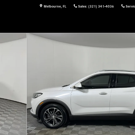
Melbourne
,
FL
Sales
:
(321) 341-4036
Servi