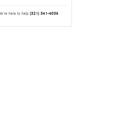
(321) 341-4036
e're here to help