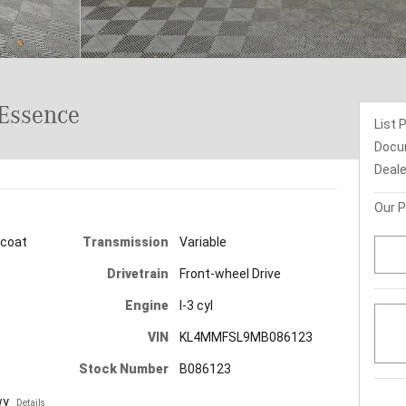
Essence
List 
Docu
Deale
Our P
Transmission
Variable
icoat
Drivetrain
Front-wheel Drive
Engine
I-3 cyl
VIN
KL4MMFSL9MB086123
Stock Number
B086123
wy
Details