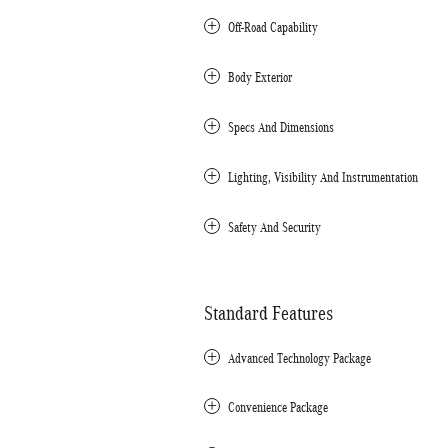
Off-Road Capability
Body Exterior
Specs And Dimensions
Lighting, Visibility And Instrumentation
Safety And Security
Standard Features
Advanced Technology Package
Convenience Package