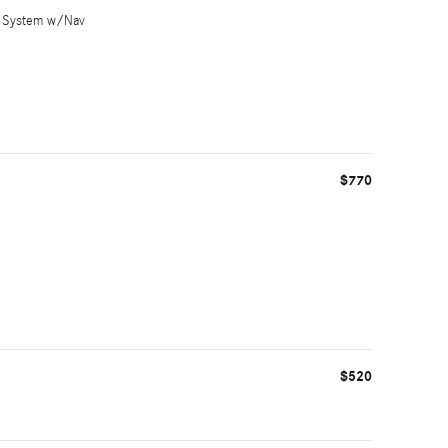
nt System w/Nav
$770
$520