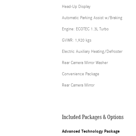
Head-Up Display
Automatic Parking Assist w/Braking
Engine: ECOTEC 1.3L Turbo
GVWR: 1,920 kgs
Electric Auxiliary Heating/Defroster
Rear Camera Mirror Washer
Convenience Package
Rear Camera Mirror
Included Packages & Options
Advanced Technology Package