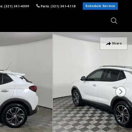
Schedule Service
ce
:
(321) 341-4099
Parts
:
(321) 341-4118
Share