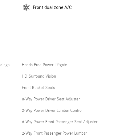
Front dual zone A/C
ldings
Hands Free Power Liftgate
HD Surround Vision
Front Bucket Seats
8-Way Power Driver Seat Adjuster
2-Way Power Driver Lumbar Control
6-Way Power Front Passenger Seat Adjuster
2-Way Front Passenger Power Lumbar