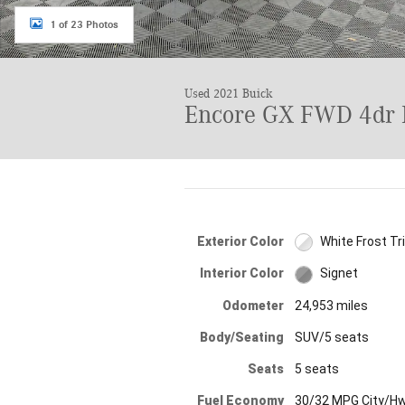
1 of 23 Photos
Used 2021 Buick
Encore GX FWD 4dr 
Exterior Color
White Frost Tr
Interior Color
Signet
Odometer
24,953 miles
Body/Seating
SUV/5 seats
Seats
5 seats
Fuel Economy
30/32 MPG City/H