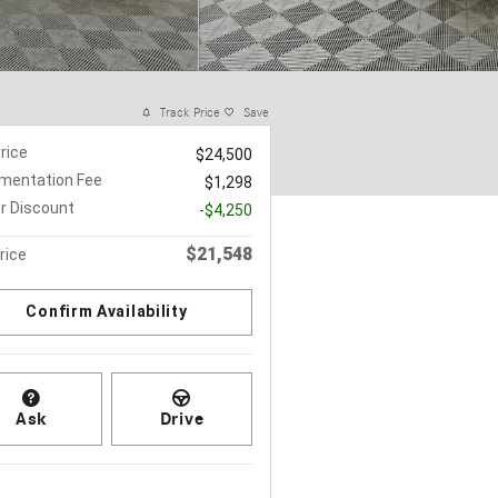
Track Price
Save
Price
$24,500
mentation Fee
$1,298
r Discount
-$4,250
$21,548
rice
Confirm Availability
Ask
Drive