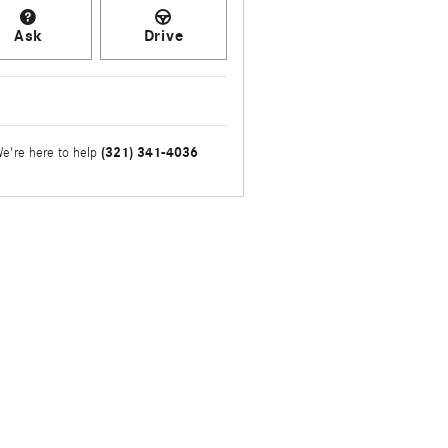
Ask
Drive
(321) 341-4036
e're here to help