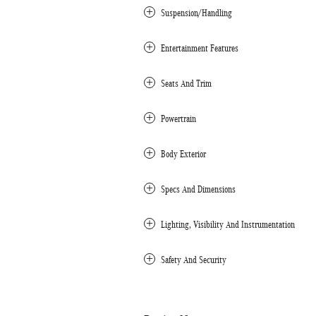
Suspension/Handling
Entertainment Features
Seats And Trim
Powertrain
Body Exterior
Specs And Dimensions
Lighting, Visibility And Instrumentation
Safety And Security