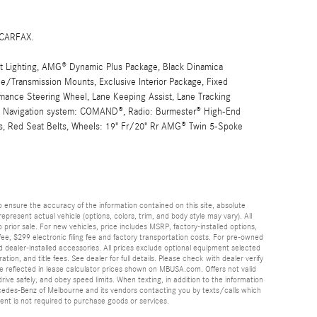
 CARFAX.
ighting, AMG® Dynamic Plus Package, Black Dinamica
ne/Transmission Mounts, Exclusive Interior Package, Fixed
ance Steering Wheel, Lane Keeping Assist, Lane Tracking
r, Navigation system: COMAND®, Radio: Burmester® High-End
s, Red Seat Belts, Wheels: 19" Fr/20" Rr AMG® Twin 5-Spoke
 ensure the accuracy of the information contained on this site, absolute
esent actual vehicle (options, colors, trim, and body style may vary). All
 prior sale. For new vehicles, price includes MSRP, factory-installed options,
ee, $299 electronic filing fee and factory transportation costs. For pre-owned
nd dealer-installed accessories. All prices exclude optional equipment selected
ation, and title fees. See dealer for full details. Please check with dealer verify
 be reflected in lease calculator prices shown on MBUSA.com. Offers not valid
rive safely, and obey speed limits. When texting, in addition to the information
cedes-Benz of Melbourne and its vendors contacting you by texts/calls which
nt is not required to purchase goods or services.