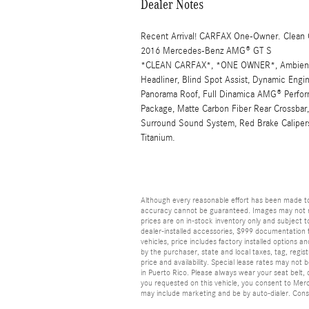
Dealer Notes
Recent Arrival! CARFAX One-Owner. Clean
2016 Mercedes-Benz AMG® GT S
*CLEAN CARFAX*, *ONE OWNER*, Ambient L
Headliner, Blind Spot Assist, Dynamic Engi
Panorama Roof, Full Dinamica AMG® Perform
Package, Matte Carbon Fiber Rear Crossba
Surround Sound System, Red Brake Caliper
Titanium.
Although every reasonable effort has been made to
accuracy cannot be guaranteed. Images may not repr
prices are on in-stock inventory only and subject to
dealer-installed accessories, $999 documentation f
vehicles, price includes factory installed options a
by the purchaser, state and local taxes, tag, registr
price and availability. Special lease rates may not
in Puerto Rico. Please always wear your seat belt, d
you requested on this vehicle, you consent to Mer
may include marketing and be by auto-dialer. Conse