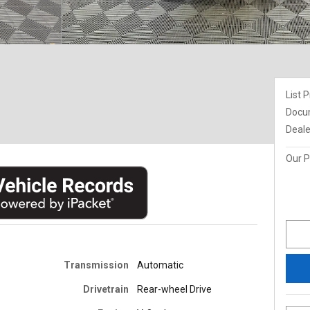
List P
Docu
Deale
Our P
Transmission
Automatic
Drivetrain
Rear-wheel Drive