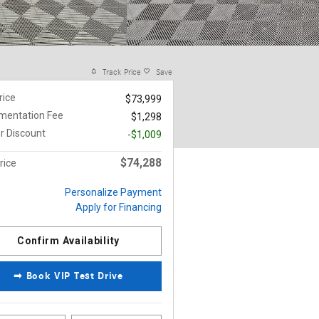
Track Price
Save
rice
$73,999
mentation Fee
$1,298
r Discount
-$1,009
$74,288
rice
Personalize Payment
Apply for Financing
Confirm Availability
➟ Book VIP Test Drive