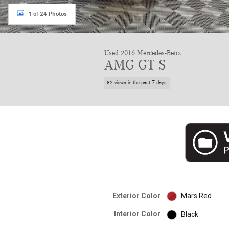
1 of 24 Photos
Used 2016 Mercedes-Benz
AMG GT S
82 views in the past 7 days
Exterior Color
Mars Red
Interior Color
Black