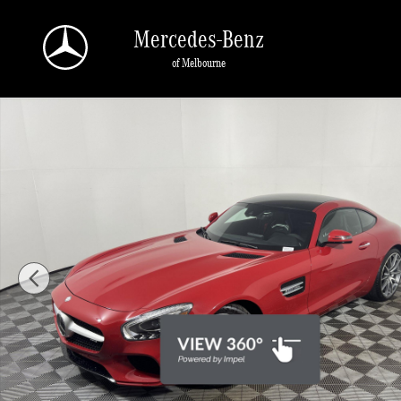
Skip to main content
Mercedes-Benz
of Melbourne
Used 2016 Mercedes-Benz AMG GT S Coupe Photo 1 of 24