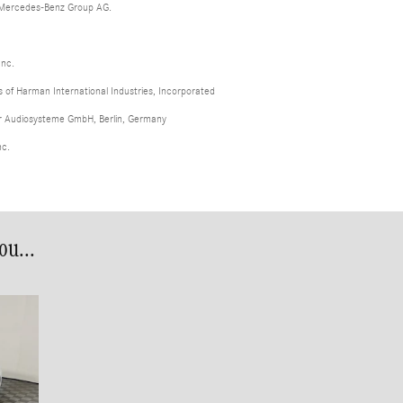
 Mercedes-Benz Group AG.
Inc.
of Harman International Industries, Incorporated
er Audiosysteme GmbH, Berlin, Germany
nc.
u...