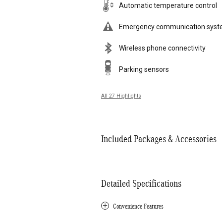
Automatic temperature control
Emergency communication sys
Wireless phone connectivity
Parking sensors
All 27 Highlights
Included Packages & Accessories
Detailed Specifications
Convenience Features