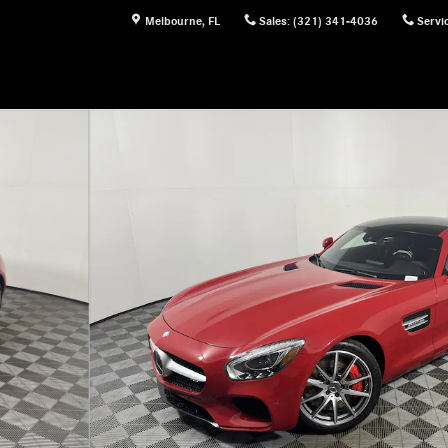
Melbourne
,
FL
Sales
:
(321) 341-4036
Servi