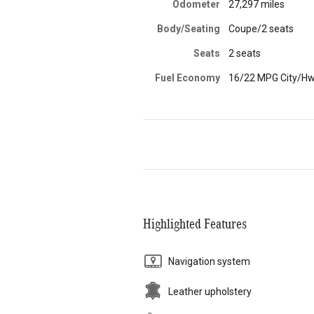
Odometer
27,297 miles
Body/Seating
Coupe/2 seats
Seats
2 seats
Fuel Economy
16/22 MPG City/H
Highlighted Features
Navigation system
Leather upholstery