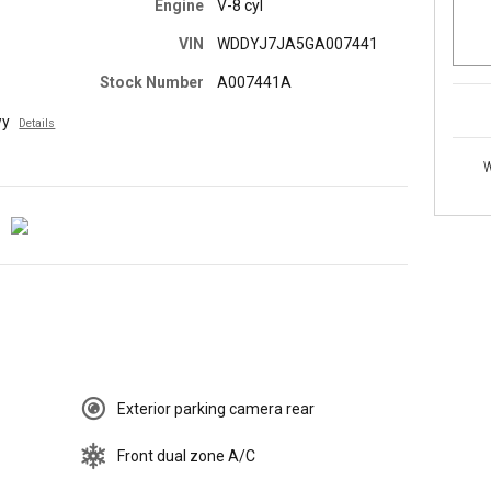
Engine
V-8 cyl
VIN
WDDYJ7JA5GA007441
Stock Number
A007441A
wy
Details
W
Exterior parking camera rear
Front dual zone A/C