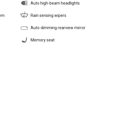
Auto high-beam headlights
tem
Rain sensing wipers
Auto-dimming rearview mirror
Memory seat