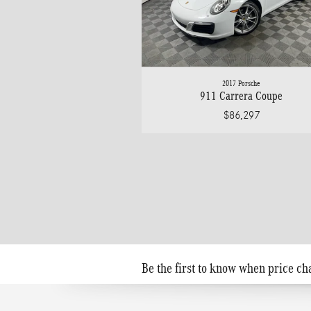
2017 Porsche
911 Carrera Coupe
$86,297
Be the first to know when price ch