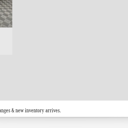
anges & new inventory arrives.