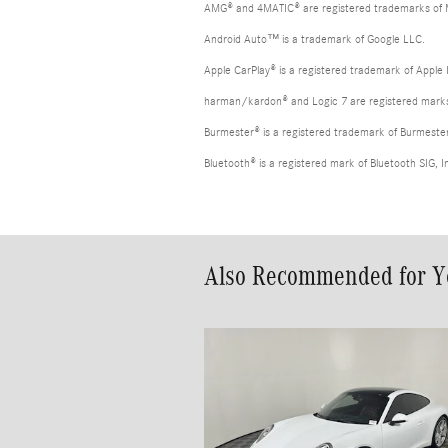
AMG® and 4MATIC® are registered trademarks of
Android Auto™ is a trademark of Google LLC.
Apple CarPlay® is a registered trademark of Apple 
harman/kardon® and Logic 7 are registered marks 
Burmester® is a registered trademark of Burmest
Bluetooth® is a registered mark of Bluetooth SIG, I
Also Recommended for Yo