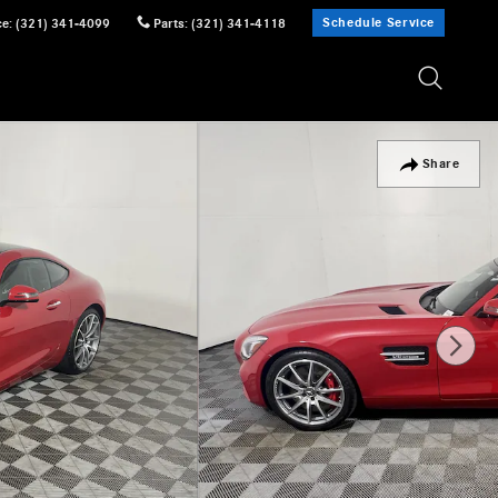
Schedule Service
ce
:
(321) 341-4099
Parts
:
(321) 341-4118
Share