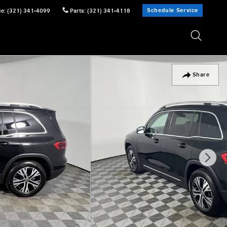
Schedule Service
ce
:
(321) 341-4099
Parts
:
(321) 341-4118
Share