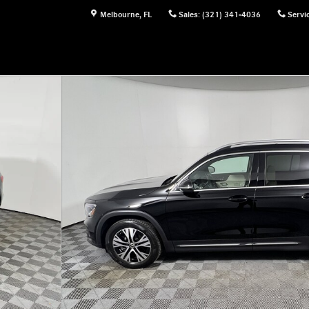
Melbourne
,
FL
Sales
:
(321) 341-4036
Servi