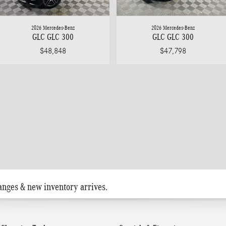
2026 Mercedes-Benz
2026 Mercedes-Benz
GLC GLC 300
GLC GLC 300
$48,848
$47,798
anges & new inventory arrives.