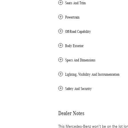
Seats And Trim
Powertrain
Off-Road Capability
Body Exterior
Specs And Dimensions
Lighting, Visibility And Instrumentation
Safety And Security
Dealer Notes
This Mercedes-Benz won't be on the lot lo