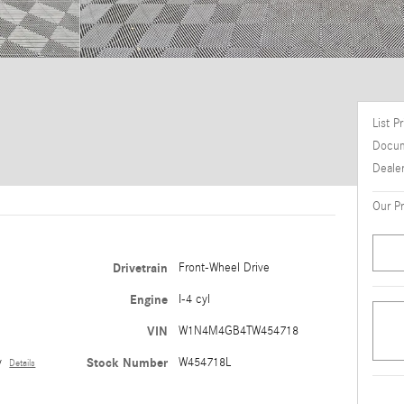
List P
Docum
Deale
Our Pr
Drivetrain
Front-Wheel Drive
e
Engine
I-4 cyl
VIN
W1N4M4GB4TW454718
y
Stock Number
W454718L
Details