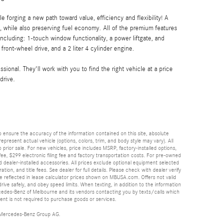
ile forging a new path toward value, efficiency and flexibility! A
 while also preserving fuel economy. All of the premium features
cluding: 1-touch window functionality, a power liftgate, and
front-wheel drive, and a 2 liter 4 cylinder engine.
ional. They'll work with you to find the right vehicle at a price
drive.
 ensure the accuracy of the information contained on this site, absolute
esent actual vehicle (options, colors, trim, and body style may vary). All
 prior sale. For new vehicles, price includes MSRP, factory-installed options,
ee, $299 electronic filing fee and factory transportation costs. For pre-owned
nd dealer-installed accessories. All prices exclude optional equipment selected
ation, and title fees. See dealer for full details. Please check with dealer verify
 be reflected in lease calculator prices shown on MBUSA.com. Offers not valid
rive safely, and obey speed limits. When texting, in addition to the information
cedes-Benz of Melbourne and its vendors contacting you by texts/calls which
nt is not required to purchase goods or services.
 Mercedes-Benz Group AG.