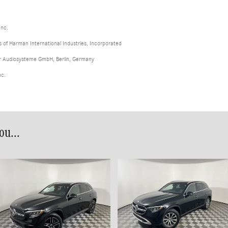
Inc.
of Harman International Industries, Incorporated
er Audiosysteme GmbH, Berlin, Germany
nc.
u...