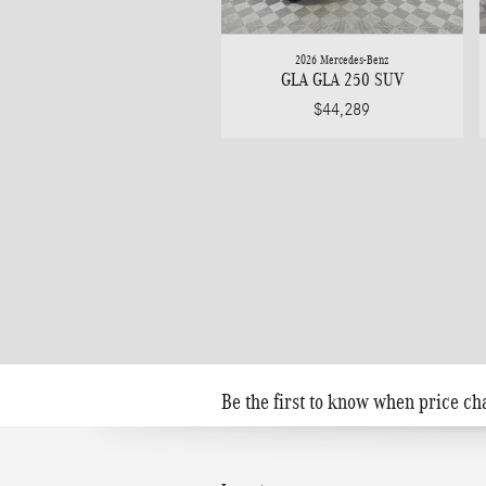
2026 Mercedes-Benz
GLA GLA 250 SUV
$44,289
Be the first to know when price ch