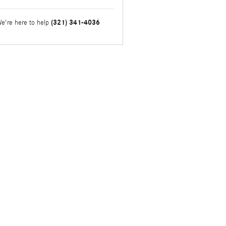
(321) 341-4036
e're here to help