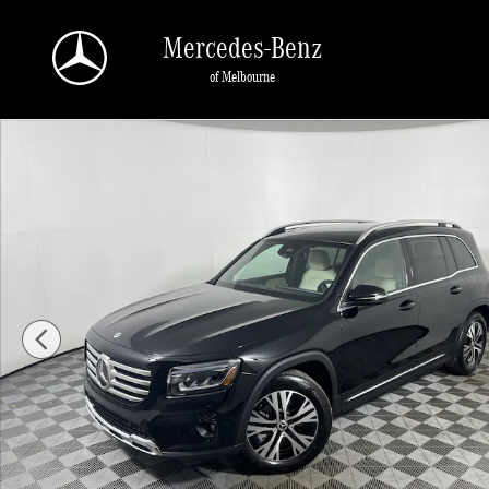
Skip to main content
Mercedes-Benz
of Melbourne
Used 2026 Mercedes-Benz GLB GLB 250 SUV SUV Photo 1 of 23