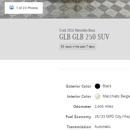
1 of 23 Photos
Used 2026 Mercedes-Benz
GLB GLB 250 SUV
55 views in the past 7 days
Exterior Color
Black
Interior Color
Macchiato Beig
Odometer
2,406 miles
Fuel Economy
25/33 MPG City/Hw
Transmission
Automatic