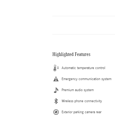
Highlighted Features
Automatic temperature control
Emergency communication system
Premium audio system
Wireless phone connectivity
Exterior parking camera rear