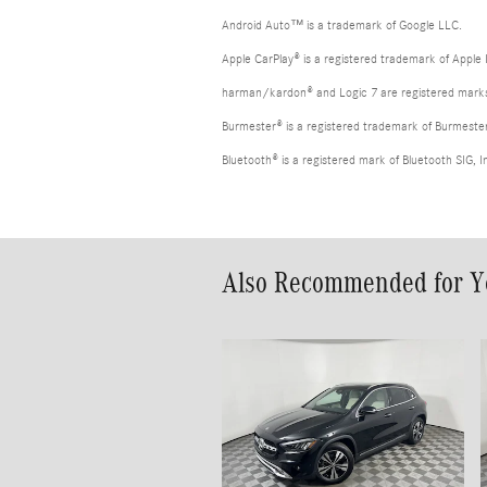
Android Auto™ is a trademark of Google LLC.
Apple CarPlay® is a registered trademark of Apple 
harman/kardon® and Logic 7 are registered marks 
Burmester® is a registered trademark of Burmest
Bluetooth® is a registered mark of Bluetooth SIG, I
Also Recommended for Yo