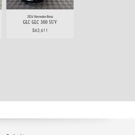
2026 Mercedes-Benz
GLC GLC 300 SUV
$63,611