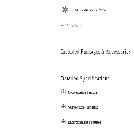
Front dual zone A/C
All 22 Highlights
Included Packages & Accessories
Detailed Specifications
Convenience Features
Suspension/Handling
Entertainment Features