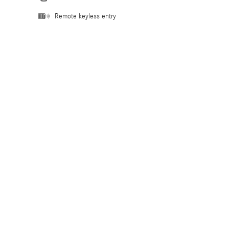
Remote keyless entry