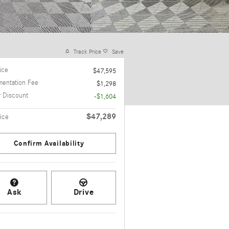
Track Price
Save
rice
$47,595
entation Fee
$1,298
r Discount
-$1,604
$47,289
ice
Confirm Availability
Ask
Drive