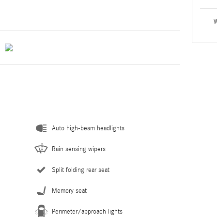
W
Auto high-beam headlights
Rain sensing wipers
Split folding rear seat
Memory seat
Perimeter/approach lights