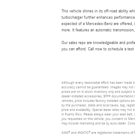
This vehicle shines in its off-road ability wh
turbocharger further enhances performance,
expected of a Mercedes-Benz are offered, in
more. It features an automatic transmission, 
Our sales reps are knowledgeable and profess
you can afford. Call now to schedule a test 
Although every reasonable effort has been made to
accuracy cannot be guaranteed. Images may not repr
prices are on in-stock inventory only and subject to
dealer-installed accessories, $999 documentation f
vehicles, price includes factory installed options a
by the purchaser, state and local taxes, tag, registr
price and availability. Special lease rates may not
in Puerto Rico. Please always wear your seat belt, d
you requested on this vehicle, you consent to Mer
may include marketing and be by auto-dialer. Conse
AMG® and 4MATIC® are registered trademarks of