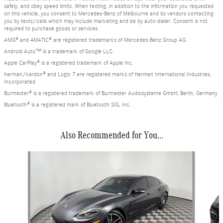
safely, and obey speed limits. When texting, in addition to the information you requested
on this vehicle, you consent to Mercedes-Benz of Melbourne and its vendors contacting
you by texts/calls which may include marketing and be by auto-dialer. Consent is not
required to purchase goods or services.
AMG® and 4MATIC® are registered trademarks of Mercedes-Benz Group AG.
Android Auto™ is a trademark of Google LLC.
Apple CarPlay® is a registered trademark of Apple Inc.
harman/kardon® and Logic 7 are registered marks of Harman International Industries,
Incorporated
Burmester® is a registered trademark of Burmester Audiosysteme GmbH, Berlin, Germany
Bluetooth® is a registered mark of Bluetooth SIG, Inc.
Also Recommended for You...
Slide 1 of 3