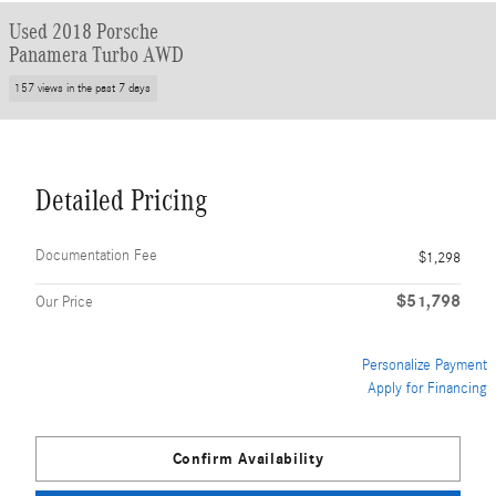
Used 2018 Porsche
Panamera Turbo AWD
157 views in the past 7 days
Detailed Pricing
Documentation Fee
$1,298
$51,798
Our Price
Personalize Payment
Apply for Financing
Confirm Availability