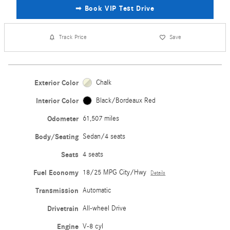
➟ Book VIP Test Drive
Track Price
Save
Exterior Color
Chalk
Interior Color
Black/Bordeaux Red
Odometer
61,507 miles
Body/Seating
Sedan/4 seats
Seats
4 seats
Fuel Economy
18/25 MPG City/Hwy
Details
Transmission
Automatic
Drivetrain
All-wheel Drive
Engine
V-8 cyl