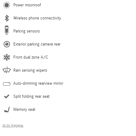
Power moonroof
Wireless phone connectivity
Parking sensors
Exterior parking camera rear
Front dual zone A/C
Rain sensing wipers
Auto-dimming rearview mirror
Split folding rear seat
Memory seat
All 30 Highlights