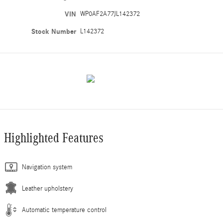
VIN
WP0AF2A77JL142372
Stock Number
L142372
Highlighted Features
Navigation system
Leather upholstery
Automatic temperature control