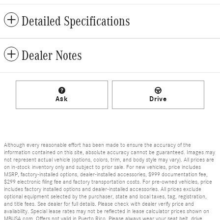
Detailed Specifications
Dealer Notes
Ask
Drive
Although every reasonable effort has been made to ensure the accuracy of the
information contained on this site, absolute accuracy cannot be guaranteed. Images may
not represent actual vehicle (options, colors, trim, and body style may vary). All prices are
on in-stock inventory only and subject to prior sale. For new vehicles, price includes
MSRP, factory-installed options, dealer-installed accessories, $999 documentation fee,
$299 electronic filing fee and factory transportation costs. For pre-owned vehicles, price
includes factory installed options and dealer-installed accessories. All prices exclude
optional equipment selected by the purchaser, state and local taxes, tag, registration,
and title fees. See dealer for full details. Please check with dealer verify price and
availability. Special lease rates may not be reflected in lease calculator prices shown on
MBUSA.com. Offers not valid in Puerto Rico. Please always wear your seat belt, drive