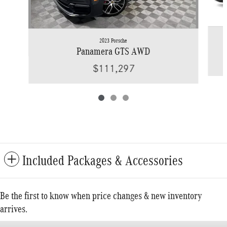
2023 Porsche
Panamera GTS AWD
$111,297
Included Packages & Accessories
Be the first to know when price changes & new inventory
arrives.