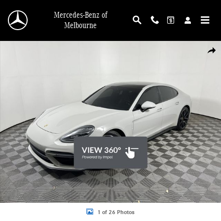
Skip to main content
Mercedes-Benz of
Melbourne
Used 2018 Porsche Panamera Turbo AWD Sedan Photo 1 of 26
Shar
1 of 26 Photos