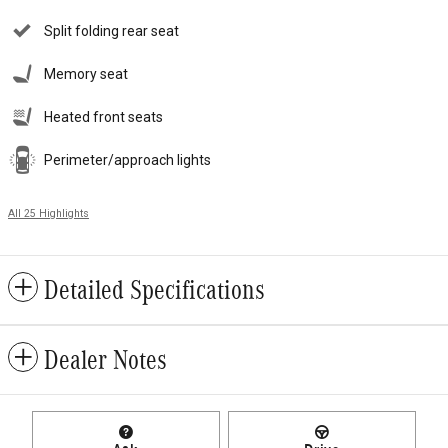
Split folding rear seat
Memory seat
Heated front seats
Perimeter/approach lights
All 25 Highlights
Detailed Specifications
Dealer Notes