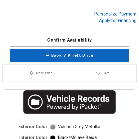
Personalize Payment
Apply for Financing
Confirm Availability
➟ Book VIP Test Drive
Track Price
Save
Exterior Color
Volcano Grey Metallic
Interior Color
Black/Mojave Beige