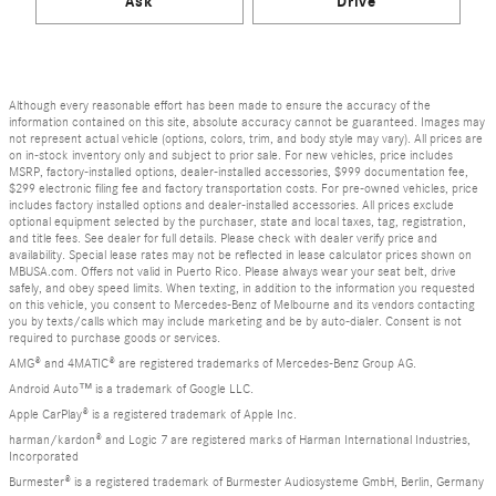
Ask
Drive
Although every reasonable effort has been made to ensure the accuracy of the
information contained on this site, absolute accuracy cannot be guaranteed. Images may
not represent actual vehicle (options, colors, trim, and body style may vary). All prices are
on in-stock inventory only and subject to prior sale. For new vehicles, price includes
MSRP, factory-installed options, dealer-installed accessories, $999 documentation fee,
$299 electronic filing fee and factory transportation costs. For pre-owned vehicles, price
includes factory installed options and dealer-installed accessories. All prices exclude
optional equipment selected by the purchaser, state and local taxes, tag, registration,
and title fees. See dealer for full details. Please check with dealer verify price and
availability. Special lease rates may not be reflected in lease calculator prices shown on
MBUSA.com. Offers not valid in Puerto Rico. Please always wear your seat belt, drive
safely, and obey speed limits. When texting, in addition to the information you requested
on this vehicle, you consent to Mercedes-Benz of Melbourne and its vendors contacting
you by texts/calls which may include marketing and be by auto-dialer. Consent is not
required to purchase goods or services.
AMG® and 4MATIC® are registered trademarks of Mercedes-Benz Group AG.
Android Auto™ is a trademark of Google LLC.
Apple CarPlay® is a registered trademark of Apple Inc.
harman/kardon® and Logic 7 are registered marks of Harman International Industries,
Incorporated
Burmester® is a registered trademark of Burmester Audiosysteme GmbH, Berlin, Germany