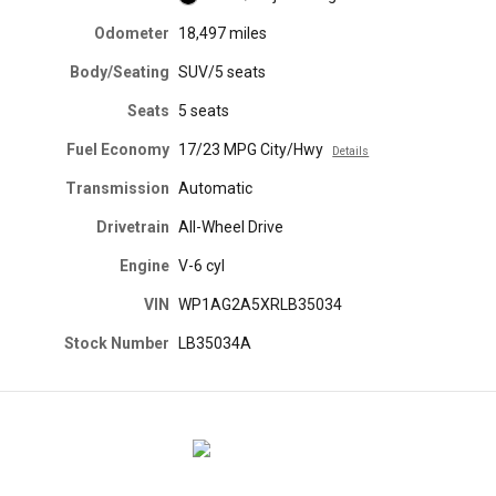
Odometer
18,497 miles
Body/Seating
SUV/5 seats
Seats
5 seats
Fuel Economy
17/23 MPG City/Hwy
Details
Transmission
Automatic
Drivetrain
All-Wheel Drive
Engine
V-6 cyl
VIN
WP1AG2A5XRLB35034
Stock Number
LB35034A