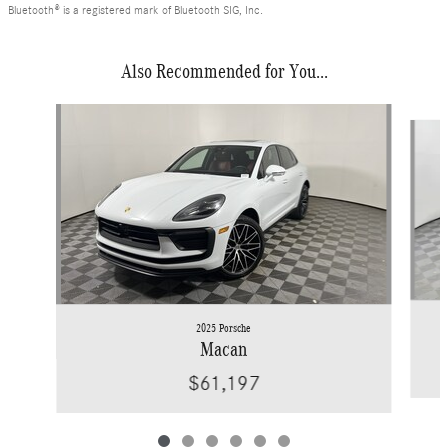
Bluetooth® is a registered mark of Bluetooth SIG, Inc.
Also Recommended for You...
Slide 1 of 6
2025 Porsche
Macan
$61,197