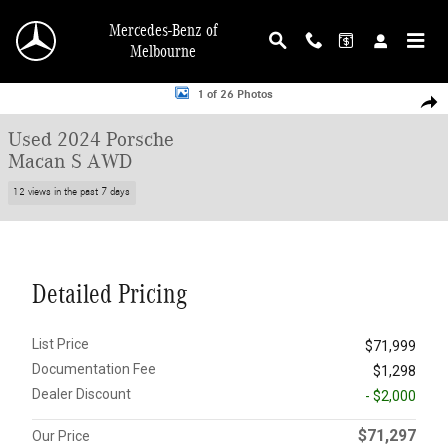
Skip to main content
Mercedes-Benz of
Melbourne
Used 2024 Porsche Macan S AWD SUV Photo 1 of 26
1 of 26 Photos
Shar
Used 2024 Porsche
Macan S AWD
12 views in the past 7 days
Detailed Pricing
List Price
$71,999
Documentation Fee
$1,298
Dealer Discount
- $2,000
$71,297
Our Price