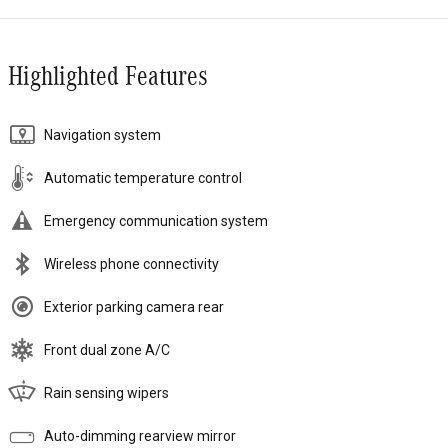
Highlighted Features
Navigation system
Automatic temperature control
Emergency communication system
Wireless phone connectivity
Exterior parking camera rear
Front dual zone A/C
Rain sensing wipers
Auto-dimming rearview mirror