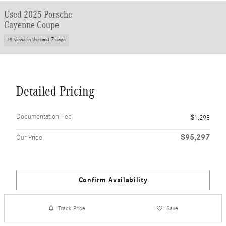
Used 2025 Porsche
Cayenne Coupe
19 views in the past 7 days
Detailed Pricing
Documentation Fee
$1,298
$95,297
Our Price
Confirm Availability
Track Price
Save