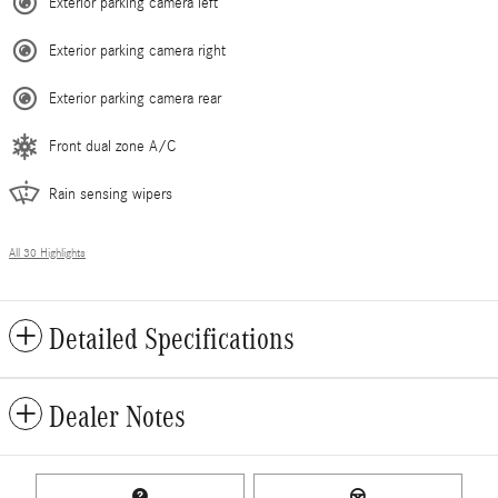
Exterior parking camera left
Exterior parking camera right
Exterior parking camera rear
Front dual zone A/C
Rain sensing wipers
All 30 Highlights
Detailed Specifications
Dealer Notes