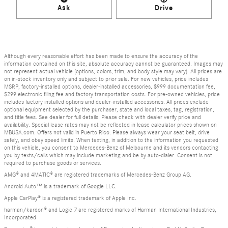
Ask
Drive
Although every reasonable effort has been made to ensure the accuracy of the
information contained on this site, absolute accuracy cannot be guaranteed. Images may
not represent actual vehicle (options, colors, trim, and body style may vary). All prices are
on in-stock inventory only and subject to prior sale. For new vehicles, price includes
MSRP, factory-installed options, dealer-installed accessories, $999 documentation fee,
$299 electronic filing fee and factory transportation costs. For pre-owned vehicles, price
includes factory installed options and dealer-installed accessories. All prices exclude
optional equipment selected by the purchaser, state and local taxes, tag, registration,
and title fees. See dealer for full details. Please check with dealer verify price and
availability. Special lease rates may not be reflected in lease calculator prices shown on
MBUSA.com. Offers not valid in Puerto Rico. Please always wear your seat belt, drive
safely, and obey speed limits. When texting, in addition to the information you requested
on this vehicle, you consent to Mercedes-Benz of Melbourne and its vendors contacting
you by texts/calls which may include marketing and be by auto-dialer. Consent is not
required to purchase goods or services.
AMG® and 4MATIC® are registered trademarks of Mercedes-Benz Group AG.
Android Auto™ is a trademark of Google LLC.
Apple CarPlay® is a registered trademark of Apple Inc.
harman/kardon® and Logic 7 are registered marks of Harman International Industries,
Incorporated