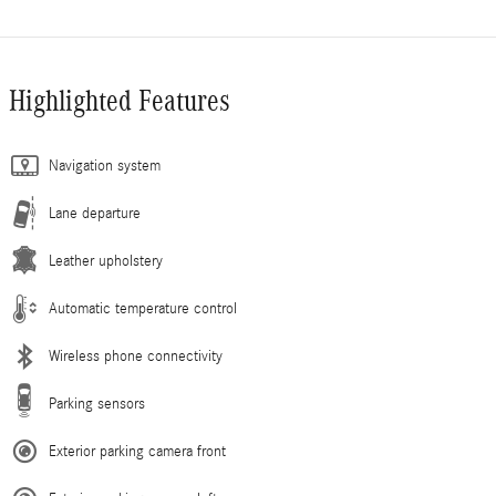
Highlighted Features
Navigation system
Lane departure
Leather upholstery
Automatic temperature control
Wireless phone connectivity
Parking sensors
Exterior parking camera front