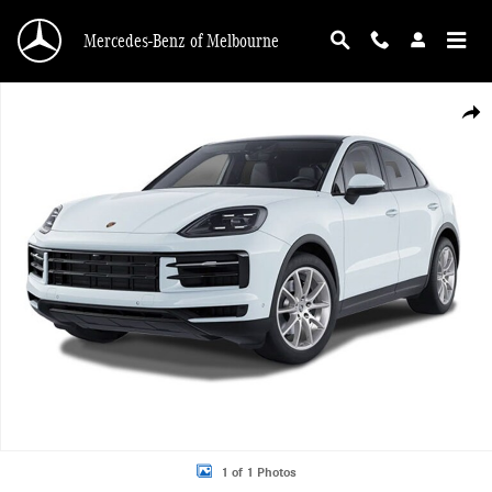
Skip to main content
Mercedes-Benz of Melbourne
Used 2025 Porsche Cayenne Coupe SUV Photo 1 of 1
Shar
1 of 1 Photos