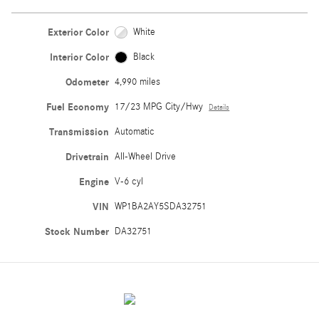
Exterior Color
White
Interior Color
Black
Odometer
4,990 miles
Fuel Economy
17/23 MPG City/Hwy
Details
Transmission
Automatic
Drivetrain
All-Wheel Drive
Engine
V-6 cyl
VIN
WP1BA2AY5SDA32751
Stock Number
DA32751