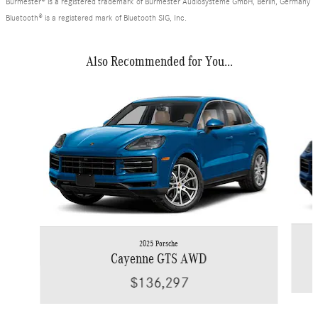
Burmester® is a registered trademark of Burmester Audiosysteme GmbH, Berlin, Germany
Bluetooth® is a registered mark of Bluetooth SIG, Inc.
Also Recommended for You...
Slide 1 of 6
2025 Porsche
Cayenne GTS AWD
$136,297