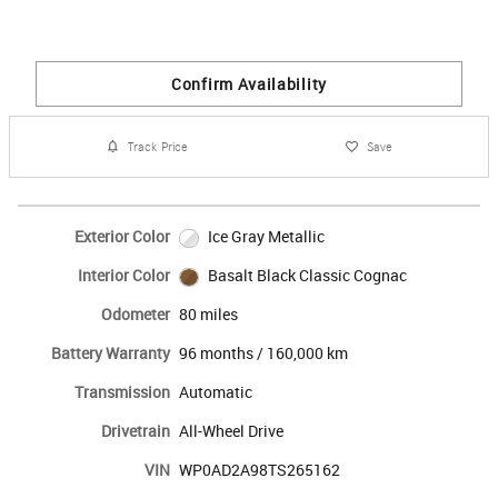
Confirm Availability
Track Price
Save
Exterior Color
Ice Gray Metallic
Interior Color
Basalt Black Classic Cognac
Odometer
80 miles
Battery Warranty
96 months / 160,000 km
Transmission
Automatic
Drivetrain
All-Wheel Drive
VIN
WP0AD2A98TS265162