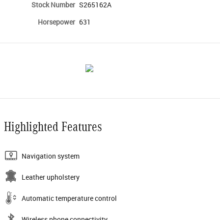
Stock Number
S265162A
Horsepower
631
Highlighted Features
Navigation system
Leather upholstery
Automatic temperature control
Wireless phone connectivity