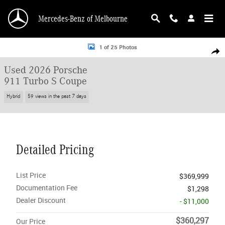
Skip to main content
Mercedes-Benz of Melbourne
Used 2026 Porsche 911 Turbo S Coupe Coupe Photo 1 of 25
1 of 25 Photos
Shar
Used 2026 Porsche
911 Turbo S Coupe
Hybrid
59 views in the past 7 days
Detailed Pricing
List Price
$369,999
Documentation Fee
$1,298
Dealer Discount
- $11,000
$360,297
Our Price