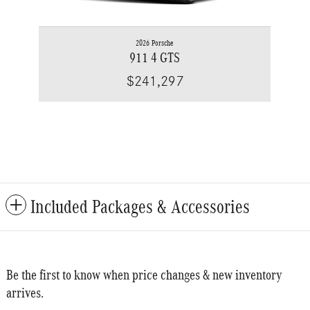
2026 Porsche
911 4 GTS
$241,297
Included Packages & Accessories
Be the first to know when price changes & new inventory
arrives.