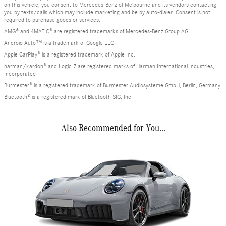
on this vehicle, you consent to Mercedes-Benz of Melbourne and its vendors contacting
you by texts/calls which may include marketing and be by auto-dialer. Consent is not
required to purchase goods or services.
AMG® and 4MATIC® are registered trademarks of Mercedes-Benz Group AG.
Android Auto™ is a trademark of Google LLC.
Apple CarPlay® is a registered trademark of Apple Inc.
harman/kardon® and Logic 7 are registered marks of Harman International Industries,
Incorporated
Burmester® is a registered trademark of Burmester Audiosysteme GmbH, Berlin, Germany
Bluetooth® is a registered mark of Bluetooth SIG, Inc.
Also Recommended for You...
Slide 1 of 1