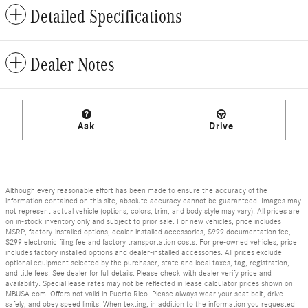
Detailed Specifications
Dealer Notes
Ask
Drive
Although every reasonable effort has been made to ensure the accuracy of the
information contained on this site, absolute accuracy cannot be guaranteed. Images may
not represent actual vehicle (options, colors, trim, and body style may vary). All prices are
on in-stock inventory only and subject to prior sale. For new vehicles, price includes
MSRP, factory-installed options, dealer-installed accessories, $999 documentation fee,
$299 electronic filing fee and factory transportation costs. For pre-owned vehicles, price
includes factory installed options and dealer-installed accessories. All prices exclude
optional equipment selected by the purchaser, state and local taxes, tag, registration,
and title fees. See dealer for full details. Please check with dealer verify price and
availability. Special lease rates may not be reflected in lease calculator prices shown on
MBUSA.com. Offers not valid in Puerto Rico. Please always wear your seat belt, drive
safely, and obey speed limits. When texting, in addition to the information you requested