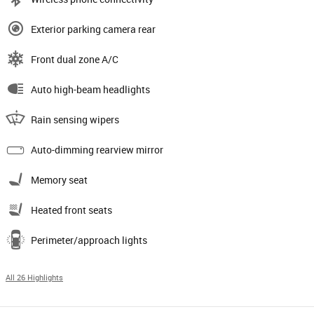
Exterior parking camera rear
Front dual zone A/C
Auto high-beam headlights
Rain sensing wipers
Auto-dimming rearview mirror
Memory seat
Heated front seats
Perimeter/approach lights
All 26 Highlights