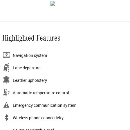
Highlighted Features
Navigation system
Lane departure
Leather upholstery
Automatic temperature control
Emergency communication system
Wireless phone connectivity