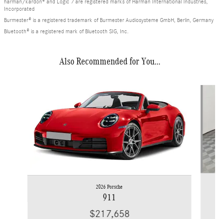
harman/kardon® and Logic 7 are registered marks of Harman International Industries,
Incorporated
Burmester® is a registered trademark of Burmester Audiosysteme GmbH, Berlin, Germany
Bluetooth® is a registered mark of Bluetooth SIG, Inc.
Also Recommended for You...
Slide 1 of 6
2026 Porsche
911
$217,658