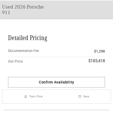
Used 2026 Porsche
911
Detailed Pricing
Documentation Fee
$1,298
$183,418
Our Price
Confirm Availability
Track Price
Save