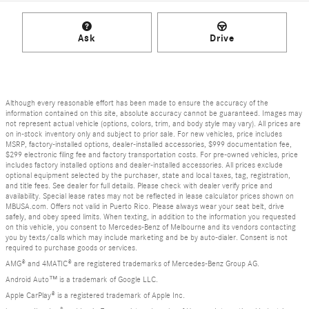
Ask
Drive
Although every reasonable effort has been made to ensure the accuracy of the
information contained on this site, absolute accuracy cannot be guaranteed. Images may
not represent actual vehicle (options, colors, trim, and body style may vary). All prices are
on in-stock inventory only and subject to prior sale. For new vehicles, price includes
MSRP, factory-installed options, dealer-installed accessories, $999 documentation fee,
$299 electronic filing fee and factory transportation costs. For pre-owned vehicles, price
includes factory installed options and dealer-installed accessories. All prices exclude
optional equipment selected by the purchaser, state and local taxes, tag, registration,
and title fees. See dealer for full details. Please check with dealer verify price and
availability. Special lease rates may not be reflected in lease calculator prices shown on
MBUSA.com. Offers not valid in Puerto Rico. Please always wear your seat belt, drive
safely, and obey speed limits. When texting, in addition to the information you requested
on this vehicle, you consent to Mercedes-Benz of Melbourne and its vendors contacting
you by texts/calls which may include marketing and be by auto-dialer. Consent is not
required to purchase goods or services.
AMG® and 4MATIC® are registered trademarks of Mercedes-Benz Group AG.
Android Auto™ is a trademark of Google LLC.
Apple CarPlay® is a registered trademark of Apple Inc.