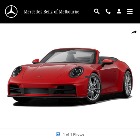
Skip to main content
Mercedes-Benz of Melbourne
Used 2026 Porsche 911 Convertible Photo 1 of 1
Shar
1 of 1 Photos