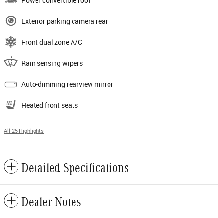
Power convertible roof
Exterior parking camera rear
Front dual zone A/C
Rain sensing wipers
Auto-dimming rearview mirror
Heated front seats
All 25 Highlights
Detailed Specifications
Dealer Notes