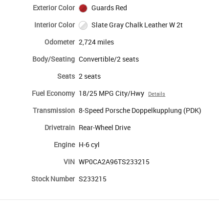
Exterior Color
Guards Red
Interior Color
Slate Gray Chalk Leather W 2t
Odometer
2,724 miles
Body/Seating
Convertible/2 seats
Seats
2 seats
Fuel Economy
18/25 MPG City/Hwy
Details
Transmission
8-Speed Porsche Doppelkupplung (PDK)
Drivetrain
Rear-Wheel Drive
Engine
H-6 cyl
VIN
WP0CA2A96TS233215
Stock Number
S233215