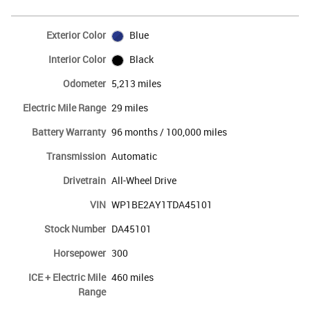
Exterior Color
Blue
Interior Color
Black
Odometer
5,213 miles
Electric Mile Range
29 miles
Battery Warranty
96 months / 100,000 miles
Transmission
Automatic
Drivetrain
All-Wheel Drive
VIN
WP1BE2AY1TDA45101
Stock Number
DA45101
Horsepower
300
ICE + Electric Mile
460 miles
Range