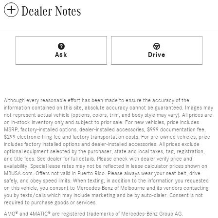
Dealer Notes
Ask
Drive
Although every reasonable effort has been made to ensure the accuracy of the
information contained on this site, absolute accuracy cannot be guaranteed. Images may
not represent actual vehicle (options, colors, trim, and body style may vary). All prices are
on in-stock inventory only and subject to prior sale. For new vehicles, price includes
MSRP, factory-installed options, dealer-installed accessories, $999 documentation fee,
$299 electronic filing fee and factory transportation costs. For pre-owned vehicles, price
includes factory installed options and dealer-installed accessories. All prices exclude
optional equipment selected by the purchaser, state and local taxes, tag, registration,
and title fees. See dealer for full details. Please check with dealer verify price and
availability. Special lease rates may not be reflected in lease calculator prices shown on
MBUSA.com. Offers not valid in Puerto Rico. Please always wear your seat belt, drive
safely, and obey speed limits. When texting, in addition to the information you requested
on this vehicle, you consent to Mercedes-Benz of Melbourne and its vendors contacting
you by texts/calls which may include marketing and be by auto-dialer. Consent is not
required to purchase goods or services.
AMG® and 4MATIC® are registered trademarks of Mercedes-Benz Group AG.