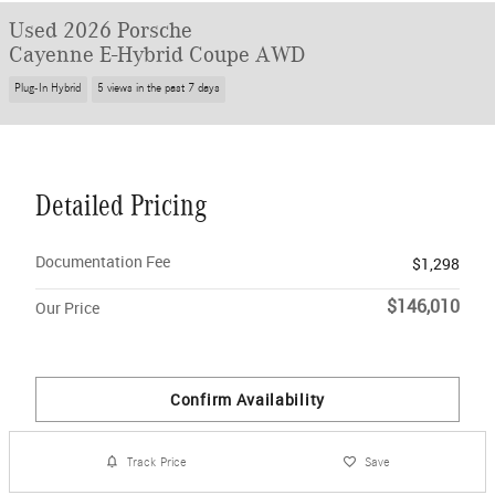
Used 2026 Porsche
Cayenne E-Hybrid Coupe AWD
Plug-In Hybrid
5 views in the past 7 days
Detailed Pricing
Documentation Fee
$1,298
$146,010
Our Price
Confirm Availability
Track Price
Save