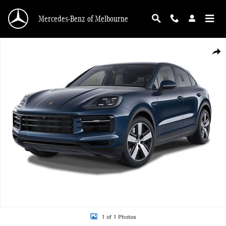
Skip to main content
Mercedes-Benz of Melbourne
Used 2026 Porsche Cayenne E-Hybrid Coupe AWD SUV Photo 1 of 1
Shar
1 of 1 Photos