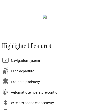
Highlighted Features
Navigation system
Lane departure
Leather upholstery
Automatic temperature control
Wireless phone connectivity