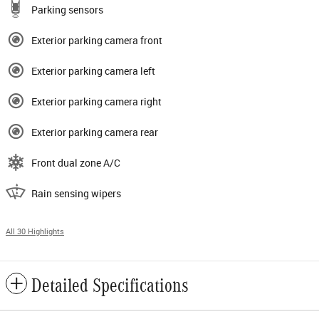
Parking sensors
Exterior parking camera front
Exterior parking camera left
Exterior parking camera right
Exterior parking camera rear
Front dual zone A/C
Rain sensing wipers
All 30 Highlights
Detailed Specifications