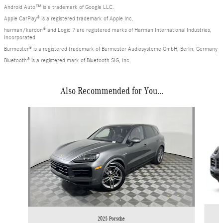
Android Auto™ is a trademark of Google LLC.
Apple CarPlay® is a registered trademark of Apple Inc.
harman/kardon® and Logic 7 are registered marks of Harman International Industries,
Incorporated
Burmester® is a registered trademark of Burmester Audiosysteme GmbH, Berlin, Germany
Bluetooth® is a registered mark of Bluetooth SIG, Inc.
Also Recommended for You...
Slide 1 of 7
2025 Porsche