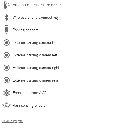
Automatic temperature control
Wireless phone connectivity
Parking sensors
Exterior parking camera front
Exterior parking camera left
Exterior parking camera right
Exterior parking camera rear
Front dual zone A/C
Rain sensing wipers
All 31 Highlights