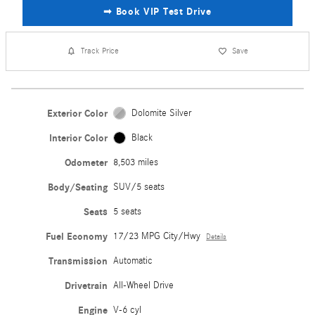
➟ Book VIP Test Drive
Track Price
Save
Exterior Color
Dolomite Silver
Interior Color
Black
Odometer
8,503 miles
Body/Seating
SUV/5 seats
Seats
5 seats
Fuel Economy
17/23 MPG City/Hwy
Details
Transmission
Automatic
Drivetrain
All-Wheel Drive
Engine
V-6 cyl