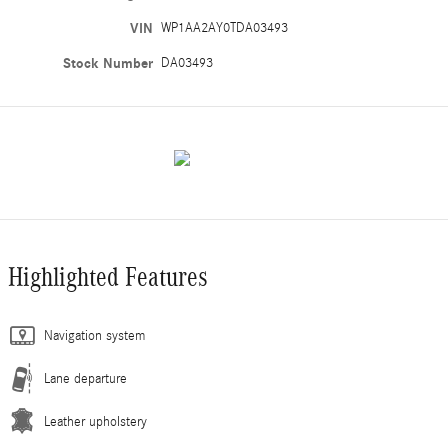
VIN
WP1AA2AY0TDA03493
Stock Number
DA03493
Highlighted Features
Navigation system
Lane departure
Leather upholstery