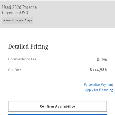
Used 2026 Porsche
Cayenne AWD
6 views in the past 7 days
Detailed Pricing
Documentation Fee
$1,298
$114,986
Our Price
Personalize Payment
Apply for Financing
Confirm Availability