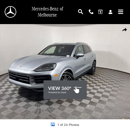
Skip to main content
Mercedes-Benz of
Melbourne
Used 2026 Porsche Cayenne AWD SUV Photo 1 of 26
Shar
1 of 26 Photos