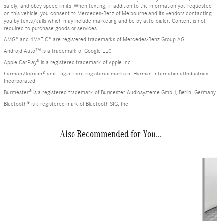
safely, and obey speed limits. When texting, in addition to the information you requested
on this vehicle, you consent to Mercedes-Benz of Melbourne and its vendors contacting
you by texts/calls which may include marketing and be by auto-dialer. Consent is not
required to purchase goods or services.
AMG® and 4MATIC® are registered trademarks of Mercedes-Benz Group AG.
Android Auto™ is a trademark of Google LLC.
Apple CarPlay® is a registered trademark of Apple Inc.
harman/kardon® and Logic 7 are registered marks of Harman International Industries,
Incorporated
Burmester® is a registered trademark of Burmester Audiosysteme GmbH, Berlin, Germany
Bluetooth® is a registered mark of Bluetooth SIG, Inc.
Also Recommended for You...
Slide 1 of 7