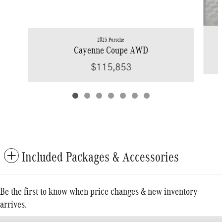
2025 Porsche
Cayenne Coupe AWD
$115,853
Included Packages & Accessories
Be the first to know when price changes & new inventory
arrives.