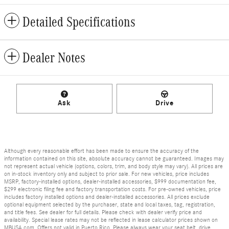
Detailed Specifications
Dealer Notes
Ask
Drive
Although every reasonable effort has been made to ensure the accuracy of the
information contained on this site, absolute accuracy cannot be guaranteed. Images may
not represent actual vehicle (options, colors, trim, and body style may vary). All prices are
on in-stock inventory only and subject to prior sale. For new vehicles, price includes
MSRP, factory-installed options, dealer-installed accessories, $999 documentation fee,
$299 electronic filing fee and factory transportation costs. For pre-owned vehicles, price
includes factory installed options and dealer-installed accessories. All prices exclude
optional equipment selected by the purchaser, state and local taxes, tag, registration,
and title fees. See dealer for full details. Please check with dealer verify price and
availability. Special lease rates may not be reflected in lease calculator prices shown on
MBUSA.com. Offers not valid in Puerto Rico. Please always wear your seat belt, drive