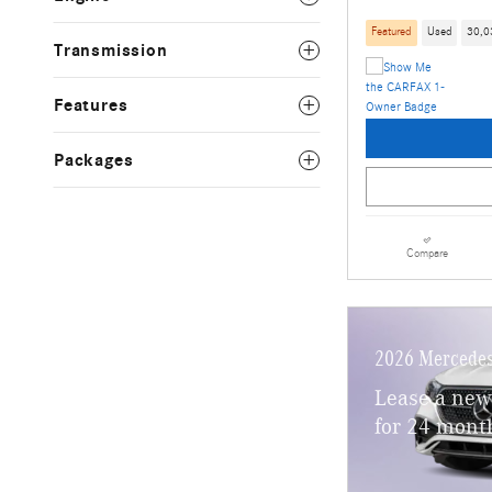
Featured
Used
30,0
Transmission
Features
Packages
Compare
2026 Mercedes
Lease a new
for 24 mont