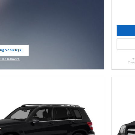
ng Vehicle(s)
ab
 Disclaimers
Comp
odal