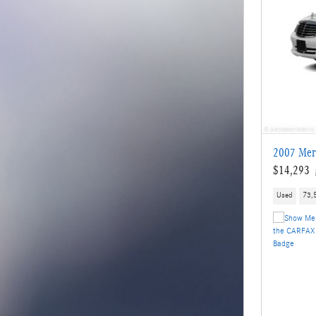
2007 Mer
$14,293
Used
73,