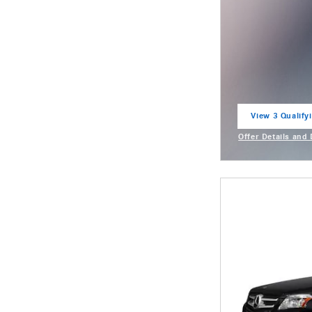
View 3 Qualifyi
open in same t
Offer Details and
Open Incentive M