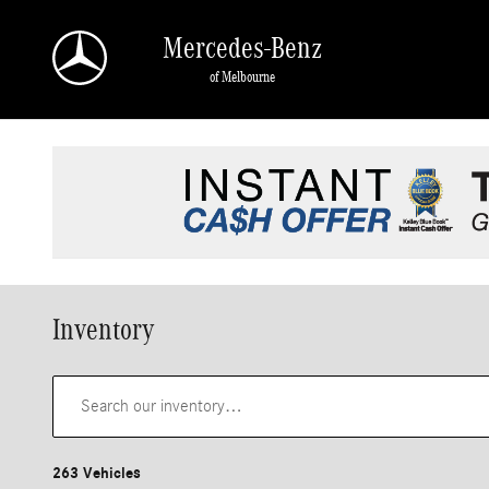
Skip to main content
Mercedes-Benz
of Melbourne
Inventory
263 Vehicles