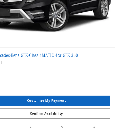
cedes-Benz GLK-Class 4MATIC 4dr GLK 350
l
Customize My Payment
Confirm Availability