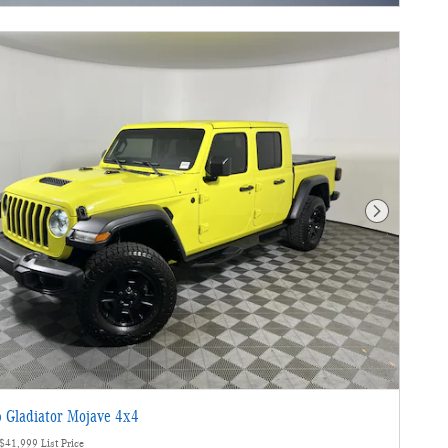
Next Photo
 Gladiator Mojave 4x4
$41,999 List Price