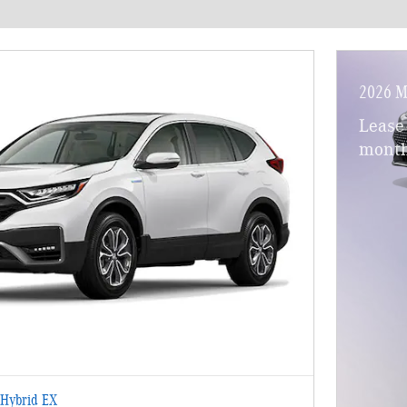
2026 M
Lease
month
Hybrid EX