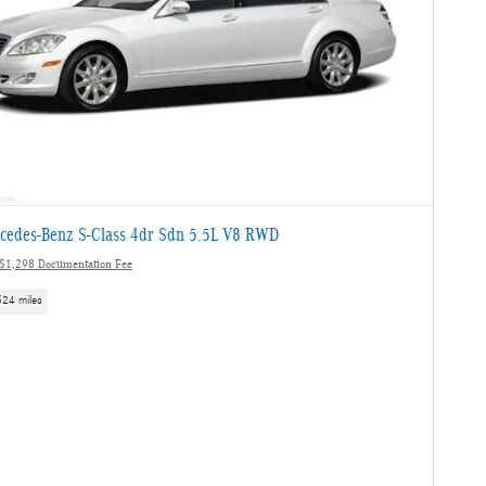
cedes-Benz S-Class 4dr Sdn 5.5L V8 RWD
$1,298 Documentation Fee
524 miles