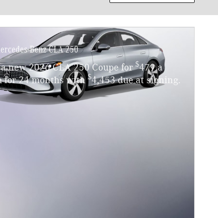
ercedes-Benz CLA 250
$
 a new 2026 CLA 250 Coupe for
479 a
$
 for 24 months with
4,453 due at signing.