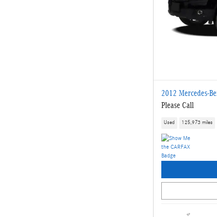
2012 Mercedes-Be
Please Call
Used
125,973 miles