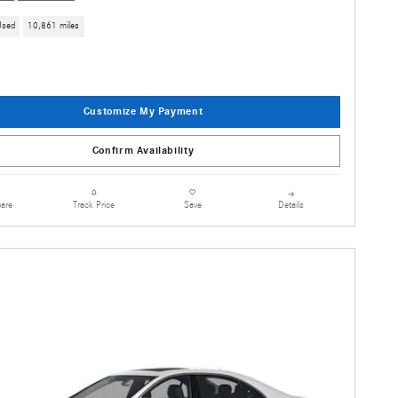
Used
10,861 miles
Customize My Payment
Confirm Availability
are
Details
Track Price
Save