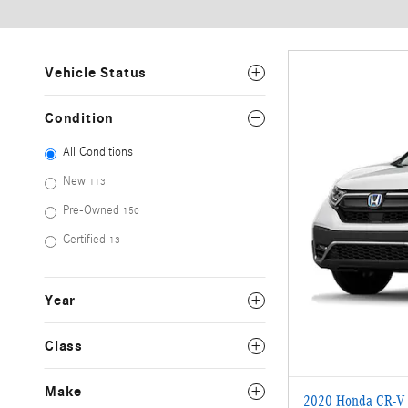
Vehicle Status
Condition
All Conditions
New
113
Pre-Owned
150
Certified
13
Year
Class
Make
2020 Honda CR-V 