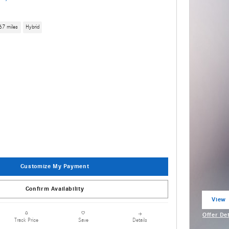
67 miles
Hybrid
Customize My Payment
Confirm Availability
View 
open 
Offer De
Details
Track Price
Save
Open Inc