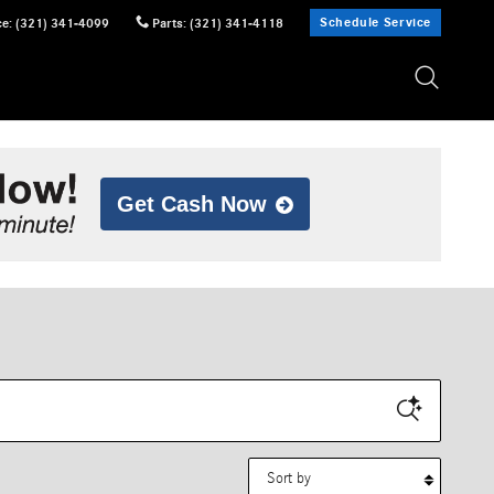
Schedule Service
ce
:
(321) 341-4099
Parts
:
(321) 341-4118
Get Cash Now
Sort by