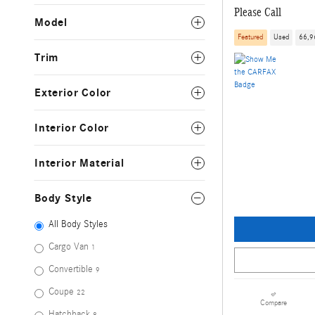
Please Call
Model
Featured
Used
66,9
Trim
Exterior Color
Interior Color
Interior Material
Body Style
All Body Styles
Cargo Van
1
Convertible
9
Coupe
22
Compare
Hatchback
8