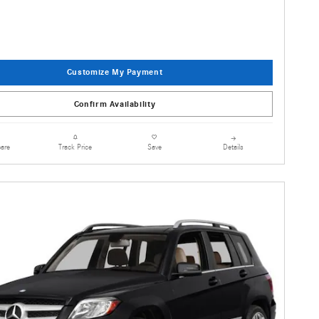
Customize My Payment
Confirm Availability
are
Details
Track Price
Save