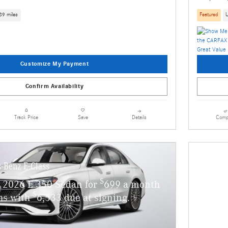
39 miles
Featured
Customize My Payment
Confirm Availability
Details
Comp
Track Price
Save
-Benz E-Class
$
 2026 E 350 Sedan for
699 a month
$
hs with
6,533 due at signing.