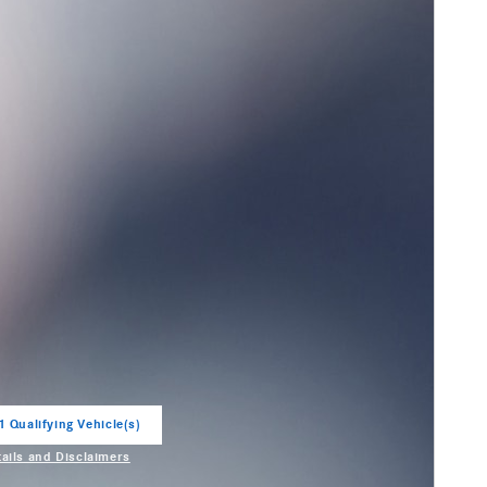
1 Qualifying Vehicle(s)
in same tab
tails and Disclaimers
entive Modal