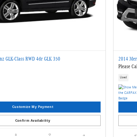
nz GLK-Class RWD 4dr GLK 350
2014 Mer
Please Cal
Used
Customize My Payment
Confirm Availability