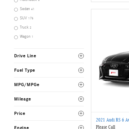
Sedan
41
SUV
176
Truck
2
Wagon
1
Drive Line
Fuel Type
MPG/MPGe
Mileage
Price
2021 Audi RS 6 Av
Please Call
Engine