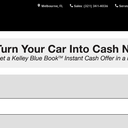
Melbourne
,
FL
Sales
:
(321) 341-4036
Servi