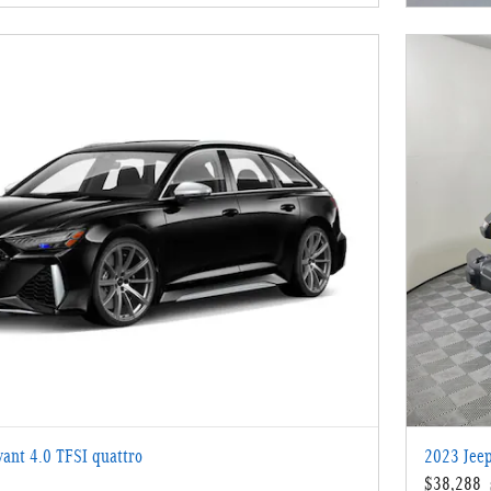
ant 4.0 TFSI quattro
2023 Jeep
$38,288