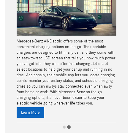
Mercedes-Benz All-Electric offers some of the most
convenient charging options on the go. Their portable
chargers are designed to fit in any car, and they come with
an easy-to-read LCD screen that tells you how much power
you've got left. They also offer fast-charging stations at
select locations to help get your car up and running in no
time. Additionally, their mobile app lets you locate charging
points, monitor your battery status, and schedule charging
times so you can always stay connected even when away
from home or work. With Mercedes-Benz on the go
charging options, it's never been easier to keep your
electric vehicle going wherever life takes you.
Learn More