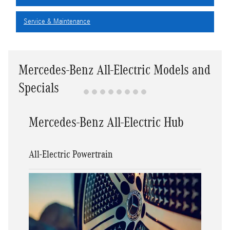
Service & Maintenance
Mercedes-Benz All-Electric Models and
Specials
Mercedes-Benz All-Electric Hub
All-Electric Powertrain