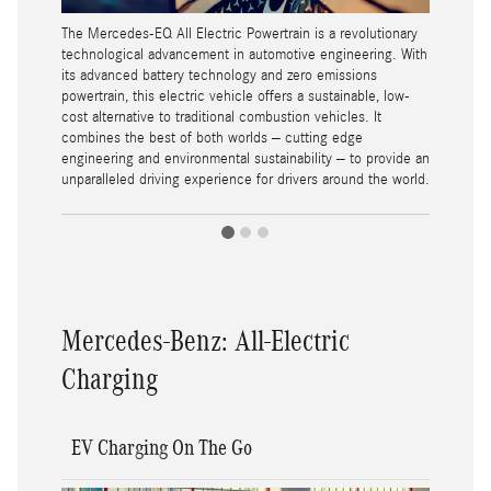
The Mercedes-EQ All Electric Powertrain is a revolutionary
technological advancement in automotive engineering. With
its advanced battery technology and zero emissions
powertrain, this electric vehicle offers a sustainable, low-
cost alternative to traditional combustion vehicles. It
combines the best of both worlds – cutting edge
engineering and environmental sustainability – to provide an
unparalleled driving experience for drivers around the world.
Mercedes-Benz: All-Electric
Charging
EV Charging On The Go