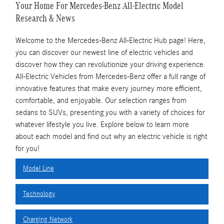
Your Home For Mercedes-Benz All-Electric Model
Research & News
Welcome to the Mercedes-Benz All-Electric Hub page! Here,
you can discover our newest line of electric vehicles and
discover how they can revolutionize your driving experience.
All-Electric Vehicles from Mercedes-Benz offer a full range of
innovative features that make every journey more efficient,
comfortable, and enjoyable. Our selection ranges from
sedans to SUVs, presenting you with a variety of choices for
whatever lifestyle you live. Explore below to learn more
about each model and find out why an electric vehicle is right
for you!
Model Line
Technology
Charging Network