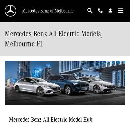
Skip to main content
Mercedes-Benz of Melbourne
Mercedes-Benz All-Electric Models,
Melbourne FL
Mercedes-Benz All-Electric Model Hub