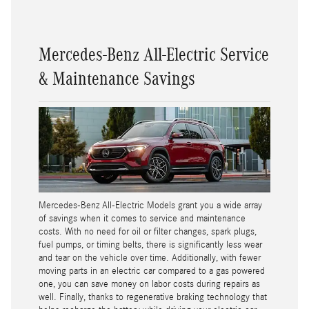
Mercedes-Benz All-Electric Service
& Maintenance Savings
Mercedes-Benz All-Electric Models grant you a wide array
of savings when it comes to service and maintenance
costs. With no need for oil or filter changes, spark plugs,
fuel pumps, or timing belts, there is significantly less wear
and tear on the vehicle over time. Additionally, with fewer
moving parts in an electric car compared to a gas powered
one, you can save money on labor costs during repairs as
well. Finally, thanks to regenerative braking technology that