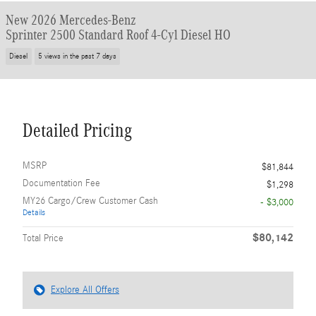
New 2026 Mercedes-Benz
Sprinter 2500 Standard Roof 4-Cyl Diesel HO
Diesel
5 views in the past 7 days
Detailed Pricing
MSRP
$81,844
Documentation Fee
$1,298
MY26 Cargo/Crew Customer Cash
- $3,000
Details
$80,142
Total Price
Explore All Offers