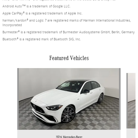
Android Auto™ is a trademark of Google LLC.
Apple CarPlay® is a registered trademark of Apple Inc.
harman/kardon® and Logic 7 are registered marks of Harman International Industries,
Incorporated
Burmester® is a registered trademark of Burmester Audiosysteme GmbH, Berlin, Germany
Bluetooth® is a registered mark of Bluetooth SIG, Inc.
Featured Vehicles
Slide 1 of 6
2026 Mercedes-Benz