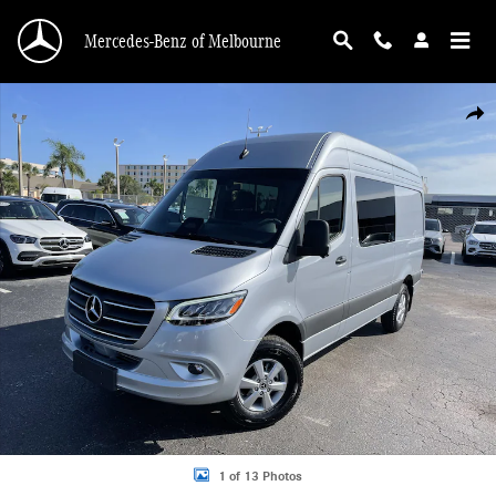
Skip to main content
Mercedes-Benz of Melbourne
New 2026 Mercedes-Benz Sprinter 2500 Standard Roof 4-Cyl Diesel HO Van Cr
Shar
1 of 13 Photos