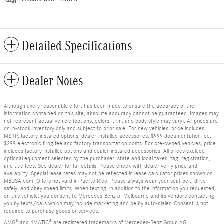
Detailed Specifications
Dealer Notes
Although every reasonable effort has been made to ensure the accuracy of the
information contained on this site, absolute accuracy cannot be guaranteed. Images may
not represent actual vehicle (options, colors, trim, and body style may vary). All prices are
on in-stock inventory only and subject to prior sale. For new vehicles, price includes
MSRP, factory-installed options, dealer-installed accessories, $999 documentation fee,
$299 electronic filing fee and factory transportation costs. For pre-owned vehicles, price
includes factory installed options and dealer-installed accessories. All prices exclude
optional equipment selected by the purchaser, state and local taxes, tag, registration,
and title fees. See dealer for full details. Please check with dealer verify price and
availability. Special lease rates may not be reflected in lease calculator prices shown on
MBUSA.com. Offers not valid in Puerto Rico. Please always wear your seat belt, drive
safely, and obey speed limits. When texting, in addition to the information you requested
on this vehicle, you consent to Mercedes-Benz of Melbourne and its vendors contacting
you by texts/calls which may include marketing and be by auto-dialer. Consent is not
required to purchase goods or services.
AMG® and 4MATIC® are registered trademarks of Mercedes-Benz Group AG.