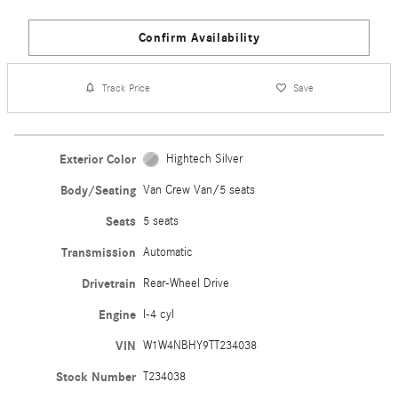
Confirm Availability
Track Price
Save
Exterior Color
Hightech Silver
Body/Seating
Van Crew Van/5 seats
Seats
5 seats
Transmission
Automatic
Drivetrain
Rear-Wheel Drive
Engine
I-4 cyl
VIN
W1W4NBHY9TT234038
Stock Number
T234038