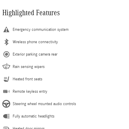
Highlighted Features
Emergency communication system
Wireless phone connectivity
Exterior parking camera rear
Rain sensing wipers
Heated front seats
Remote keyless entry
Steering wheel mounted audio controls
Fully automatic headlights
Heated door mirrors